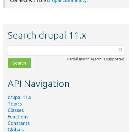
Connect with the
Drupal community
.
Search drupal 11.x
Function,
class,
Partial match search is supported
file,
topic,
etc.
API Navigation
drupal 11.x
Topics
Classes
Functions
Constants
Globals