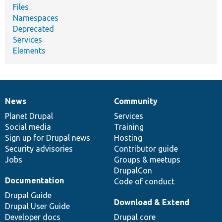
Files
Namespaces
Deprecated
Services
Elements
News
Community
News
Our
Documentation
Drupal
Governance
items
Planet Drupal
community
code
of
Services
Social media
base
community
Training
Sign up for Drupal news
Hosting
Security advisories
Contributor guide
Jobs
Groups & meetups
DrupalCon
Documentation
Code of conduct
Drupal Guide
Download & Extend
Drupal User Guide
Developer docs
Drupal core