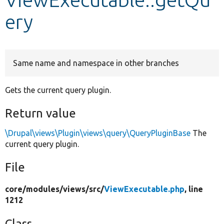
ery
Develop for Drupal
Same name and namespace in other branches
Gets the current query plugin.
Return value
\Drupal\views\Plugin\views\query\QueryPluginBase
The
current query plugin.
File
core/
modules/
views/
src/
ViewExecutable.php
, line
1212
Class