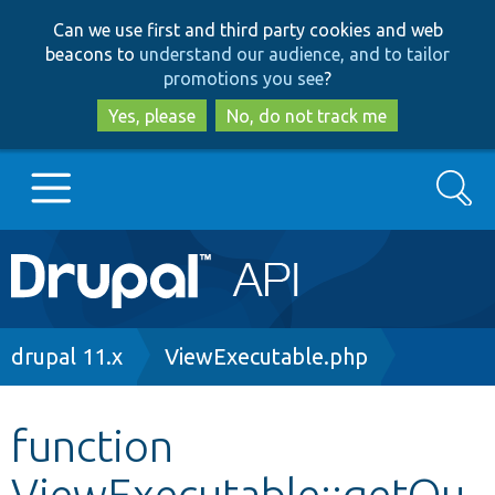
Skip
Skip
Can we use first and third party cookies and web
to
to
beacons to
understand our audience, and to tailor
main
search
promotions you see
?
content
Yes, please
No, do not track me
Search
Main
Go to Drupal.org
navigation
Drupal 7
Breadcrumb
drupal 11.x
ViewExecutable.php
Drupal 8+
function
ViewExecutable::getQu
Other projects