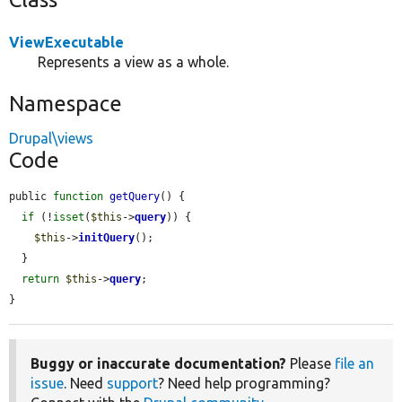
ViewExecutable
Represents a view as a whole.
Namespace
Drupal\views
Code
public 
function
getQuery
() {

if
 (!
isset
(
$this
->
query
)) {

$this
->
initQuery
();

  }

return
$this
->
query
;

}
Buggy or inaccurate documentation?
Please
file an
issue
. Need
support
? Need help programming?