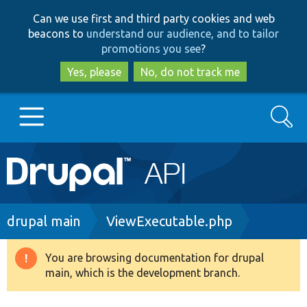
Skip
Skip
Can we use first and third party cookies and web
to
to
beacons to
understand our audience, and to tailor
main
search
promotions you see
?
content
Yes, please
No, do not track me
Search
Main
Go to Drupal.org
navigation
Drupal 7
Breadcrumb
drupal main
ViewExecutable.php
Drupal 8+
You are browsing documentation for drupal
Warning
main, which is the development branch.
message
Other projects