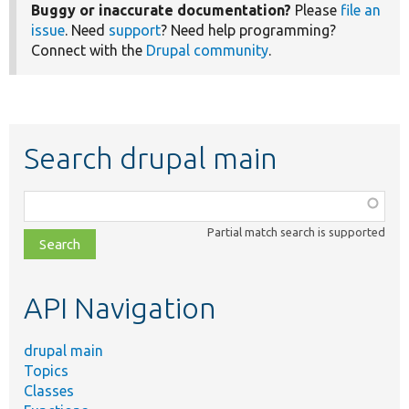
Buggy or inaccurate documentation?
Please
file an
issue
. Need
support
? Need help programming?
Connect with the
Drupal community
.
Search drupal main
Function,
class,
Partial match search is supported
file,
topic,
etc.
API Navigation
drupal main
Topics
Classes