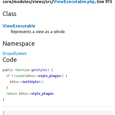
core/
modules/
views/
src/
ViewExecutable.php
, line 915
Class
ViewExecutable
Represents a view as a whole.
Namespace
Drupal\views
Code
public 
function
getStyle
() {

if
 (!
isset
(
$this
->
style_plugin
)) {

$this
->
initStyle
();

  }

return
$this
->
style_plugin
;

}