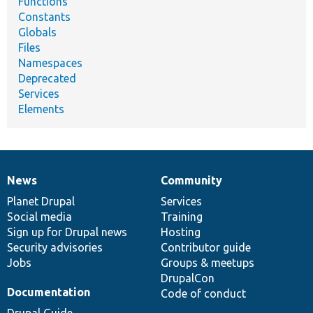
Functions
Constants
Globals
Files
Namespaces
Deprecated
Services
Elements
News
Community
News
Our
Documentation
Drupal
Governance
items
Planet Drupal
community
code
of
Services
Social media
base
community
Training
Sign up for Drupal news
Hosting
Security advisories
Contributor guide
Jobs
Groups & meetups
DrupalCon
Documentation
Code of conduct