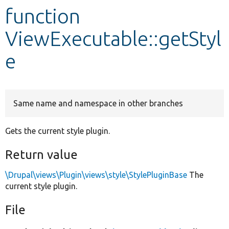
function
Develop for Drupal
ViewExecutable::getStyl
e
Same name and namespace in other branches
Gets the current style plugin.
Return value
\Drupal\views\Plugin\views\style\StylePluginBase
The
current style plugin.
File