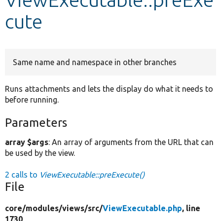
cute
Develop for Drupal
Same name and namespace in other branches
Runs attachments and lets the display do what it needs to
before running.
Parameters
array $args
: An array of arguments from the URL that can
be used by the view.
2 calls to
ViewExecutable::preExecute()
File
core/
modules/
views/
src/
ViewExecutable.php
, line
1730