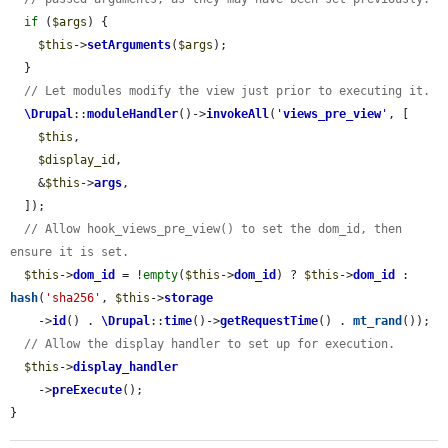
if
 (
$args
) {

$this
->
setArguments
(
$args
);

  }

// Let modules modify the view just prior to executing it.
\Drupal
::
moduleHandler
()->
invokeAll
(
'
views_pre_view
'
, [

$this
,

$display_id
,

    &
$this
->
args
,

  ]);

// Allow hook_views_pre_view() to set the dom_id, then 
ensure it is set.
$this
->
dom_id
 = !
empty
(
$this
->
dom_id
) ? 
$this
->
dom_id
 : 
hash
(
'sha256'
, 
$this
->
storage
    ->
id
() . 
\Drupal
::
time
()->
getRequestTime
() . 
mt_rand
());

// Allow the display handler to set up for execution.
$this
->
display_handler
    ->
preExecute
();

}