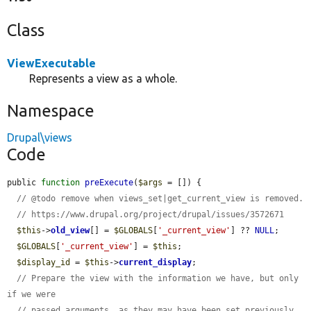
Class
ViewExecutable
Represents a view as a whole.
Namespace
Drupal\views
Code
public 
function
preExecute
(
$args
 = []) {

// @todo remove when views_set|get_current_view is removed.
// https://www.drupal.org/project/drupal/issues/3572671
$this
->
old_view
[] = 
$GLOBALS
[
'_current_view'
] ?? 
NULL
;

$GLOBALS
[
'_current_view'
] = 
$this
;

$display_id
 = 
$this
->
current_display
;

// Prepare the view with the information we have, but only 
if we were
// passed arguments, as they may have been set previously.