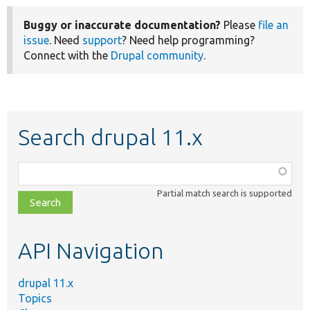
Buggy or inaccurate documentation?
Please
file an
issue
. Need
support
? Need help programming?
Connect with the
Drupal community
.
Search drupal 11.x
Function,
class,
Partial match search is supported
file,
topic,
etc.
API Navigation
drupal 11.x
Topics