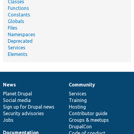
Classes
Functions
Constants
Globals
Files
Namespaces
Deprecated
Services
Elements
News
Community
News
Our
Documentation
Drupal
Governance
items
Planet Drupal
community
code
of
Services
Social media
base
community
Training
Sign up for Drupal news
Hosting
Security advisories
Contributor guide
Jobs
Groups & meetups
DrupalCon
Documentation
Code of conduct