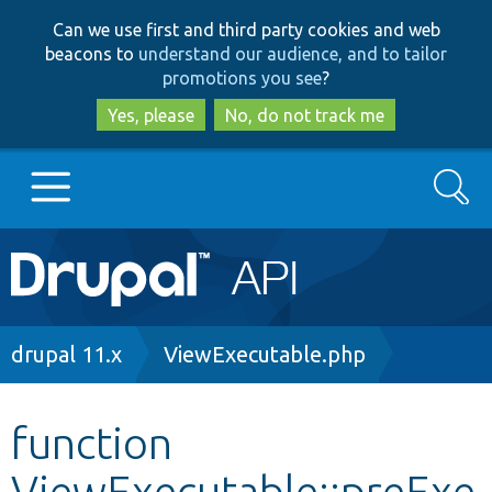
Skip
Skip
Can we use first and third party cookies and web
to
to
beacons to
understand our audience, and to tailor
main
search
promotions you see
?
content
Yes, please
No, do not track me
Search
Main
Go to Drupal.org
navigation
Drupal 7
Breadcrumb
drupal 11.x
ViewExecutable.php
Drupal 8+
function
ViewExecutable::preExe
Other projects