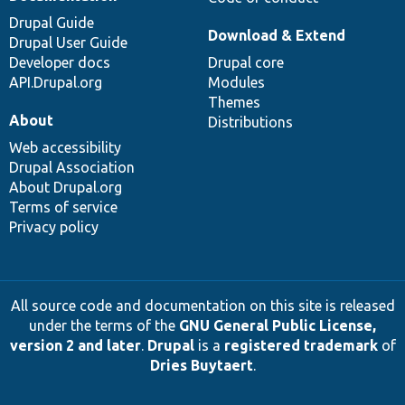
Drupal Guide
Download & Extend
Drupal User Guide
Developer docs
Drupal core
API.Drupal.org
Modules
Themes
About
Distributions
Web accessibility
Drupal Association
About Drupal.org
Terms of service
Privacy policy
All source code and documentation on this site is released
under the terms of the
GNU General Public License,
version 2 and later
.
Drupal
is a
registered trademark
of
Dries Buytaert
.