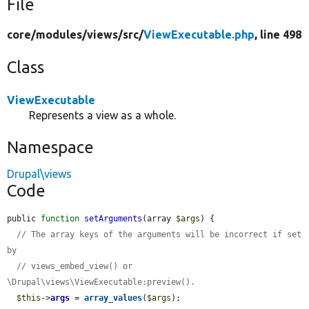
File
core/
modules/
views/
src/
ViewExecutable.php
, line 498
Class
ViewExecutable
Represents a view as a whole.
Namespace
Drupal\views
Code
public 
function
setArguments
(array 
$args
) {

// The array keys of the arguments will be incorrect if set 
by
// views_embed_view() or 
\Drupal\views\ViewExecutable:preview().
$this
->
args
 = 
array_values
(
$args
);
