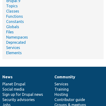
drupal 9
Topics
Classes
Functions
Constants
Globals
Files
Namespaces
Deprecated
Services
Elements
News
Community
News
Our
Documentation
Drupal
Governance
items
Planet Drupal
community
code
of
Services
Social media
base
community
Training
Sign up for Drupal news
Hosting
Security advisories
Contributor guide
Jobs
Groups & meetups