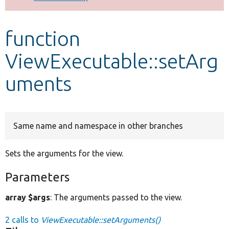
Develop for Drupal
function
ViewExecutable::setArg
uments
Same name and namespace in other branches
Sets the arguments for the view.
Parameters
array $args
: The arguments passed to the view.
2 calls to
ViewExecutable::setArguments()