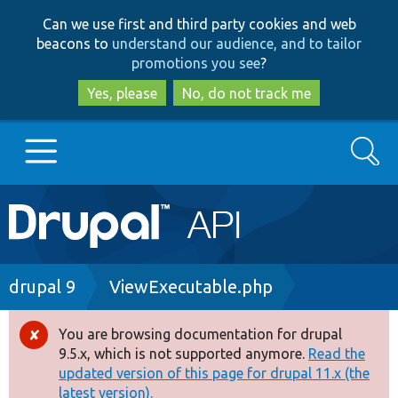
Skip
Skip
Can we use first and third party cookies and web
to
to
beacons to
understand our audience, and to tailor
main
search
promotions you see
?
content
Yes, please
No, do not track me
Search
Main
Go to Drupal.org
navigation
Drupal 7
Breadcrumb
drupal 9
ViewExecutable.php
Drupal 8+
You are browsing documentation for drupal
Error
9.5.x, which is not supported anymore.
Read the
message
updated version of this page for drupal 11.x (the
Other projects
latest version).