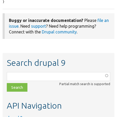
}
Buggy or inaccurate documentation?
Please
file an
issue
. Need
support
? Need help programming?
Connect with the
Drupal community
.
Search drupal 9
Function,
class,
Partial match search is supported
file,
topic,
etc.
API Navigation