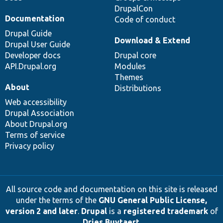
DrupalCon
Documentation
Code of conduct
Drupal Guide
Download & Extend
Drupal User Guide
Developer docs
Drupal core
API.Drupal.org
Modules
Themes
About
Distributions
Web accessibility
Drupal Association
About Drupal.org
Terms of service
Privacy policy
All source code and documentation on this site is released
under the terms of the
GNU General Public License,
version 2 and later
.
Drupal
is a
registered trademark
of
Dries Buytaert
.