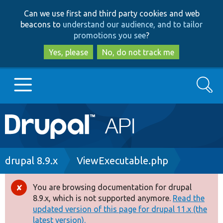
Skip
Skip
Can we use first and third party cookies and web
to
to
beacons to
understand our audience, and to tailor
main
search
promotions you see
?
content
Yes, please
No, do not track me
Search
Main
Go to Drupal.org
navigation
Drupal 7
Breadcrumb
drupal 8.9.x
ViewExecutable.php
Drupal 8+
You are browsing documentation for drupal
Error
8.9.x, which is not supported anymore.
Read the
message
updated version of this page for drupal 11.x (the
Other projects
latest version).