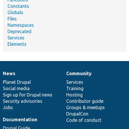
Constants
Globals
Files
Namespaces
Deprecated
Services
Elements
News
Community
News
Our
Documentation
Drupal
Governance
items
Planet Drupal
community
code
of
Services
Social media
base
community
Training
Sign up for Drupal news
Hosting
Security advisories
Contributor guide
Jobs
Groups & meetups
DrupalCon
Documentation
Code of conduct
Drupal Guide