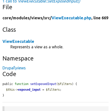
1 call to
ViewExecutable::setExposedInput()
File
core/
modules/
views/
src/
ViewExecutable.php
, line 669
Class
ViewExecutable
Represents a view as a whole.
Namespace
Drupal\views
Code
public 
function
setExposedInput
(
$filters
) {

$this
->
exposed_input
 = 
$filters
;

}