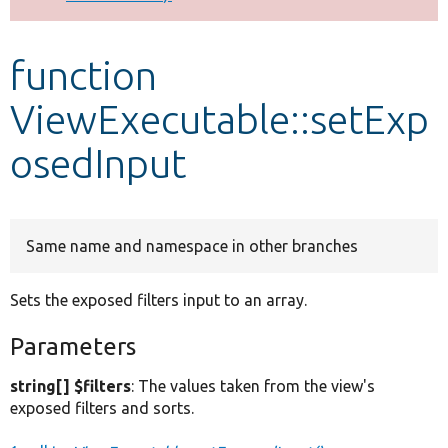
Develop for Drupal
function
ViewExecutable::setExp
osedInput
Same name and namespace in other branches
Sets the exposed filters input to an array.
Parameters
string[] $filters
: The values taken from the view's
exposed filters and sorts.