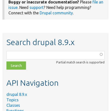
Buggy or inaccurate documentation?
Please
file an
issue
. Need
support
? Need help programming?
Connect with the
Drupal community
.
Search drupal 8.9.x
Function,
class,
Partial match search is supported
file,
topic,
etc.
API Navigation
drupal 8.9.x
Topics
Classes
Functions