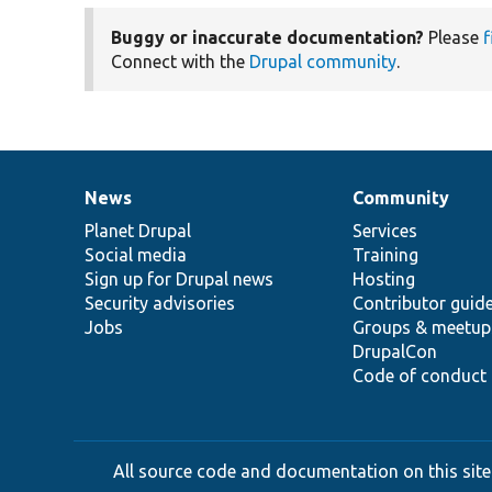
Buggy or inaccurate documentation?
Please
f
Connect with the
Drupal community
.
News
Community
News
Our
Documentation
Drupal
Governance
items
Planet Drupal
community
code
of
Services
Social media
base
community
Training
Sign up for Drupal news
Hosting
Security advisories
Contributor guid
Jobs
Groups & meetup
DrupalCon
Code of conduct
All source code and documentation on this site