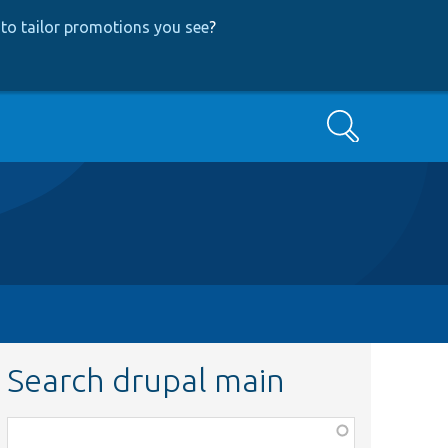
to tailor promotions you see
?
Search
Search drupal main
Function,