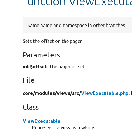
function ViewExecuta
Same name and namespace in other branches
Sets the offset on the pager.
Parameters
int $offset
: The pager offset.
File
core/
modules/
views/
src/
ViewExecutable.php
,
Class
ViewExecutable
Represents a view as a whole.