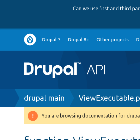
Can we use first and third p
Main
Drupal 7
Drupal 8+
Other projects
D
navigation
Breadcrumb
drupal main
ViewExecutable.
You are browsing documentation for drupal
Warning
message