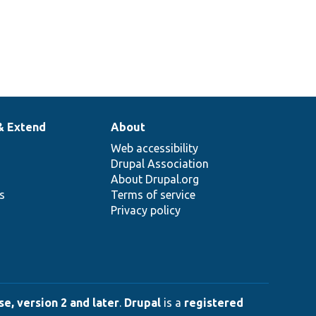
& Extend
About
Web accessibility
Drupal Association
About Drupal.org
ns
Terms of service
Privacy policy
e, version 2 and later
.
Drupal
is a
registered