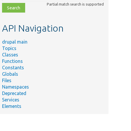
class,
Partial match search is supported
file,
topic,
etc.
API Navigation
drupal main
Topics
Classes
Functions
Constants
Globals
Files
Namespaces
Deprecated
Services
Elements