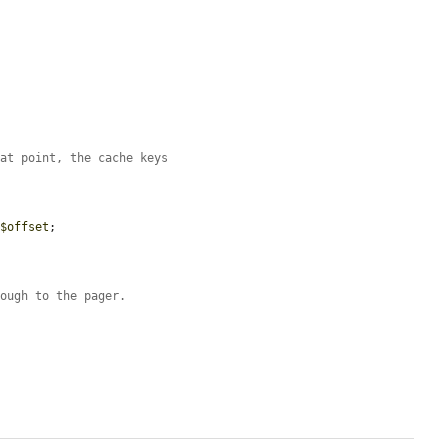
hat point, the cache keys
 
$offset
;

rough to the pager.