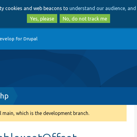
Skip
Skip
arty cookies and web beacons to
understand our audience, and 
to
to
main
search
Yes, please
No, do not track me
content
evelop for Drupal
php
 main, which is the development branch.