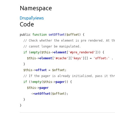
Namespace
Drupal\views
Code
public 
function
setOffset
(
$offset
) {

// Check whether the element is pre rendered. At t
// cannot longer be manipulated.
if
 (
empty
(
$this
->
element
[
'#pre_rendered'
])) {

$this
->
element
[
'#cache'
][
'keys'
][] = 
'offset:'
 .
  }

$this
->
offset
 = 
$offset
;

// If the pager is already initialized, pass it th
if
 (!
empty
(
$this
->
pager
)) {

$this
->
pager
      ->
setOffset
(
$offset
);

  }

}