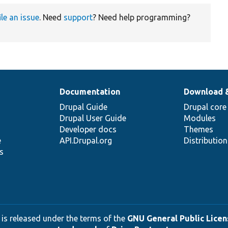
ile an issue
. Need
support
? Need help programming?
Documentation
Download 
Drupal Guide
Drupal core
Drupal User Guide
Modules
Developer docs
Themes
e
API.Drupal.org
Distributio
s
 is released under the terms of the
GNU General Public Licens