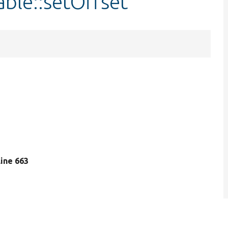
ble::setOffset
 line 663