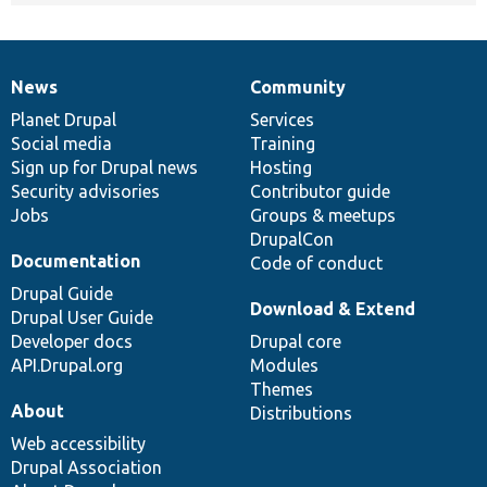
News
Community
News
Our
Documentation
Drupal
Governance
items
Planet Drupal
community
code
of
Services
Social media
base
community
Training
Sign up for Drupal news
Hosting
Security advisories
Contributor guide
Jobs
Groups & meetups
DrupalCon
Documentation
Code of conduct
Drupal Guide
Download & Extend
Drupal User Guide
Developer docs
Drupal core
API.Drupal.org
Modules
Themes
About
Distributions
Web accessibility
Drupal Association