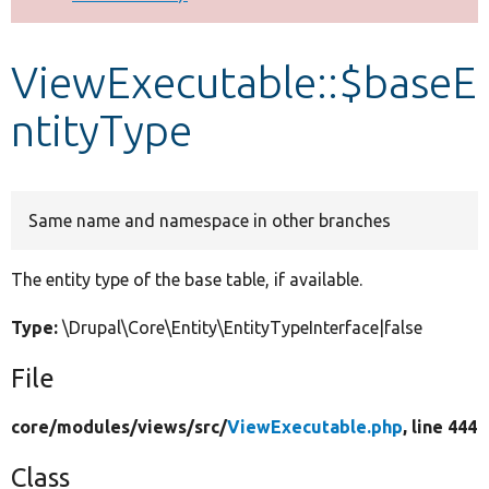
Develop for Drupal
ViewExecutable::$baseE
ntityType
Same name and namespace in other branches
The entity type of the base table, if available.
Type:
\Drupal\Core\Entity\EntityTypeInterface|false
File
core/
modules/
views/
src/
ViewExecutable.php
, line 444
Class