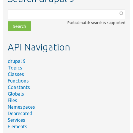
Function,
class,
Partial match search is supported
file,
topic,
etc.
API Navigation
drupal 9
Topics
Classes
Functions
Constants
Globals
Files
Namespaces
Deprecated
Services
Elements