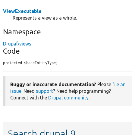
ViewExecutable
Represents a view as a whole.
Namespace
Drupal\views
Code
protected $baseEntityType;
Buggy or inaccurate documentation?
Please
file an
issue
. Need
support
? Need help programming?
Connect with the
Drupal community
.
Search drupal 9