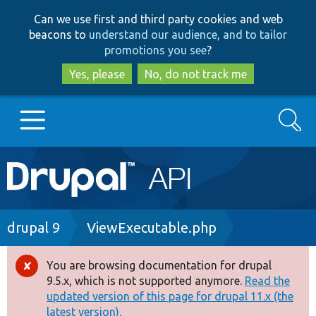
Skip
Skip
Can we use first and third party cookies and web
to
to
beacons to
understand our audience, and to tailor
main
search
promotions you see
?
content
Yes, please
No, do not track me
Search
Main
Go to Drupal.org
navigation
Drupal 7
Breadcrumb
drupal 9
ViewExecutable.php
Drupal 8+
You are browsing documentation for drupal
Error
9.5.x, which is not supported anymore.
Read the
message
updated version of this page for drupal 11.x (the
Other projects
latest version).