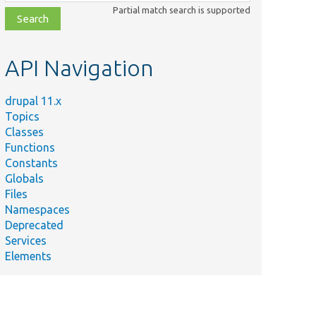
class,
Partial match search is supported
file,
topic,
etc.
API Navigation
drupal 11.x
Topics
Classes
Functions
Constants
Globals
Files
Namespaces
Deprecated
Services
Elements