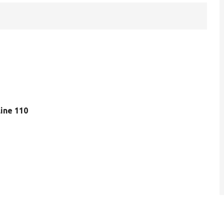
 line 110