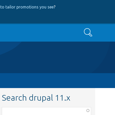
to tailor promotions you see
?
Search
Search drupal 11.x
Function,