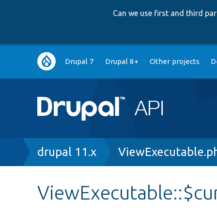
Can we use first and third p
Main
Drupal 7
Drupal 8+
Other projects
D
navigation
Breadcrumb
drupal 11.x
ViewExecutable.p
ViewExecutable::$cu