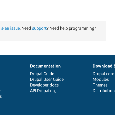
ile an issue
. Need
support
? Need help programming?
Documentation
Download 
Drupal Guide
Drupal core
Drupal User Guide
Modules
Developer docs
Themes
e
API.Drupal.org
Distributio
s