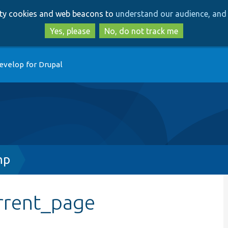
Skip
Skip
arty cookies and web beacons to
understand our audience, and 
to
to
main
search
Yes, please
No, do not track me
content
evelop for Drupal
hp
rrent_page