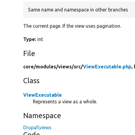
Same name and namespace in other branches
The current page. If the view uses pagination.
Type:
int
File
core/
modules/
views/
src/
ViewExecutable.php
,
Class
ViewExecutable
Represents a view as a whole.
Namespace
Drupal\views
Code