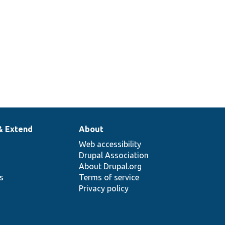
& Extend
About
Web accessibility
Drupal Association
About Drupal.org
ns
Terms of service
Privacy policy