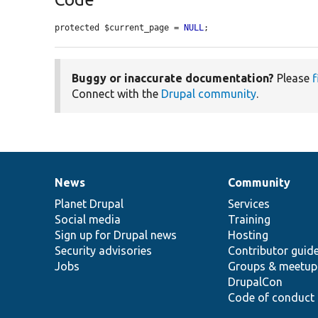
protected $current_page = 
NULL
;
Buggy or inaccurate documentation?
Please
f
Connect with the
Drupal community
.
News
Community
News
Our
Documentation
Drupal
Governance
items
Planet Drupal
community
code
of
Services
Social media
base
community
Training
Sign up for Drupal news
Hosting
Security advisories
Contributor guid
Jobs
Groups & meetup
DrupalCon
Code of conduct