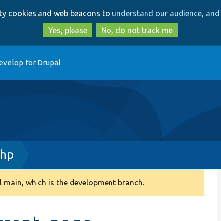
Skip
Skip
arty cookies and web beacons to
understand our audience, and 
to
to
main
search
Yes, please
No, do not track me
content
evelop for Drupal
php
 main, which is the development branch.