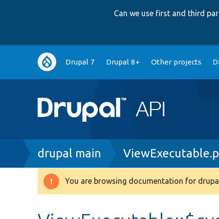
Can we use first and third p
Main
Drupal 7
Drupal 8+
Other projects
D
navigation
Breadcrumb
drupal main
ViewExecutable.
You are browsing documentation for drupal
Warning
message