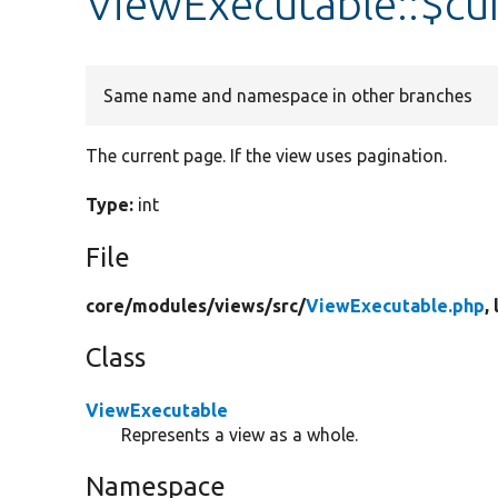
ViewExecutable::$cu
Same name and namespace in other branches
The current page. If the view uses pagination.
Type:
int
File
core/
modules/
views/
src/
ViewExecutable.php
,
Class
ViewExecutable
Represents a view as a whole.
Namespace