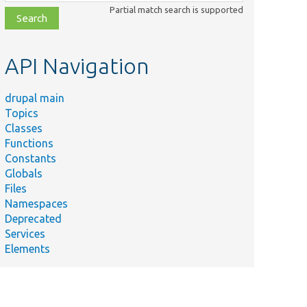
class,
Partial match search is supported
file,
topic,
etc.
API Navigation
drupal main
Topics
Classes
Functions
Constants
Globals
Files
Namespaces
Deprecated
Services
Elements