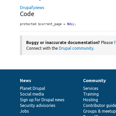
Drupal\views
Code
protected $current_page = 
NULL
;
Buggy or inaccurate documentation?
Please
f
Connect with the
Drupal community
.
News
Community
News
Our
Documentation
Drupal
Governance
items
Planet Drupal
community
code
of
Services
Social media
base
community
Training
Sign up for Drupal news
Hosting
Security advisories
Contributor guid
Jobs
Groups & meetup