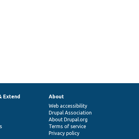
& Extend
About
Web accessibility
Drupal Association
About Drupal.org
ns
Terms of service
Privacy policy