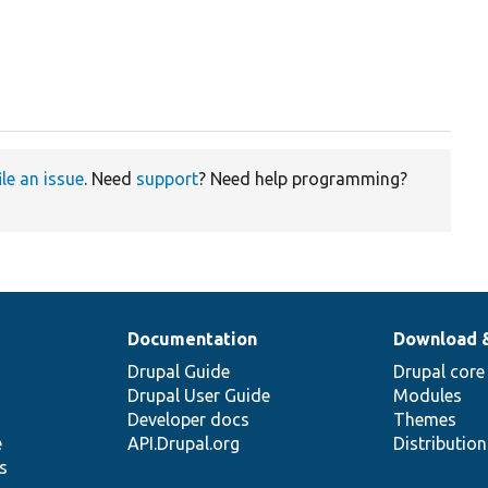
ile an issue
. Need
support
? Need help programming?
Documentation
Download 
Drupal Guide
Drupal core
Drupal User Guide
Modules
Developer docs
Themes
e
API.Drupal.org
Distributio
s