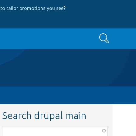
to tailor promotions you see
?
Search
Search drupal main
Function,