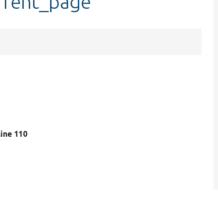
rrent_page
 line 110