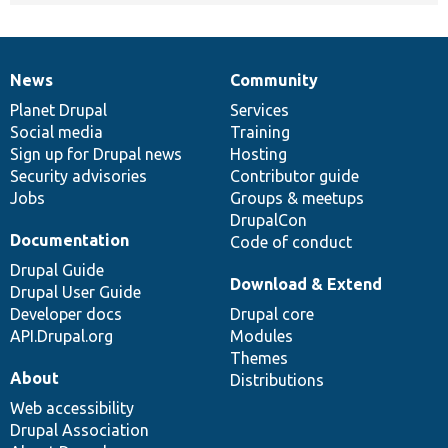
News
Community
News
Our
Documentation
Drupal
Governance
items
Planet Drupal
community
code
of
Services
Social media
base
community
Training
Sign up for Drupal news
Hosting
Security advisories
Contributor guide
Jobs
Groups & meetups
DrupalCon
Documentation
Code of conduct
Drupal Guide
Download & Extend
Drupal User Guide
Developer docs
Drupal core
API.Drupal.org
Modules
Themes
About
Distributions
Web accessibility
Drupal Association