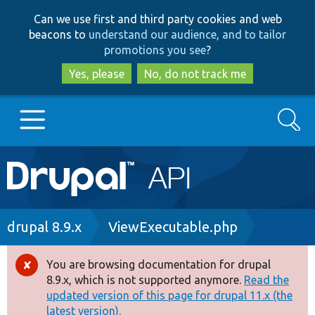
Skip
Skip
Can we use first and third party cookies and web
to
to
beacons to
understand our audience, and to tailor
main
search
promotions you see
?
content
Yes, please
No, do not track me
Search
Main
Go to Drupal.org
navigation
Drupal 7
Breadcrumb
drupal 8.9.x
ViewExecutable.php
Drupal 8+
You are browsing documentation for drupal
Error
8.9.x, which is not supported anymore.
Read the
message
updated version of this page for drupal 11.x (the
Other projects
latest version).