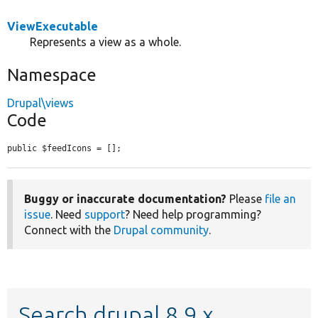
ViewExecutable
Represents a view as a whole.
Namespace
Drupal\views
Code
public $feedIcons = [];
Buggy or inaccurate documentation?
Please
file an
issue
. Need
support
? Need help programming?
Connect with the
Drupal community
.
Search drupal 8.9.x