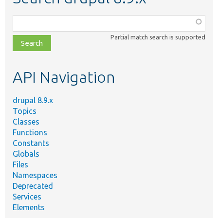
Function,
class,
Partial match search is supported
file,
topic,
etc.
API Navigation
drupal 8.9.x
Topics
Classes
Functions
Constants
Globals
Files
Namespaces
Deprecated
Services
Elements