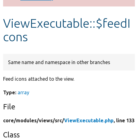
Develop for Drupal
ViewExecutable::$feedI
cons
Same name and namespace in other branches
Feed icons attached to the view.
Type:
array
File
core/
modules/
views/
src/
ViewExecutable.php
, line 133
Class