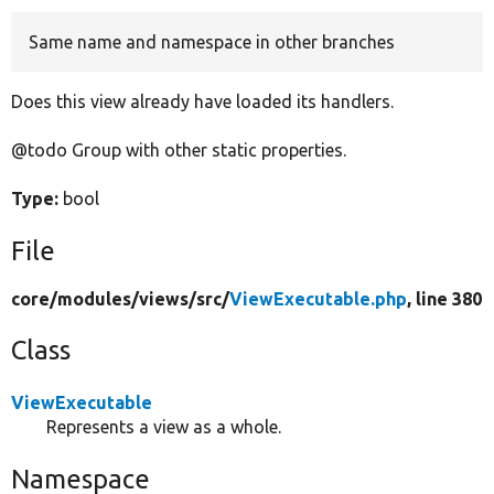
Same name and namespace in other branches
Develop for Drupal
Does this view already have loaded its handlers.
@todo Group with other static properties.
Type:
bool
File
core/
modules/
views/
src/
ViewExecutable.php
, line 380
Class
ViewExecutable
Represents a view as a whole.
Namespace