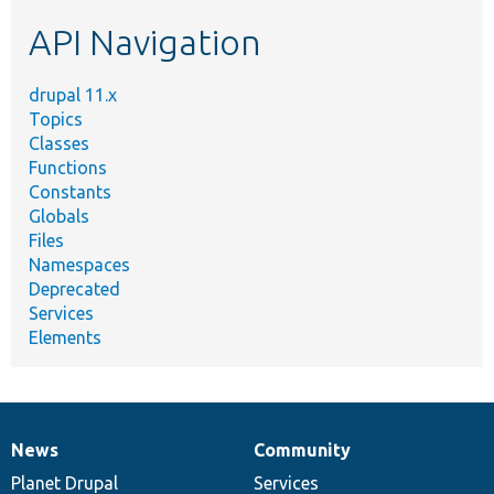
etc.
API Navigation
drupal 11.x
Topics
Classes
Functions
Constants
Globals
Files
Namespaces
Deprecated
Services
Elements
News
Community
News
Our
Documentation
Drupal
Governance
items
Planet Drupal
community
code
of
Services