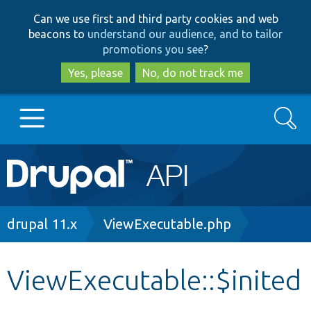
Skip
Skip
Can we use first and third party cookies and web
to
to
beacons to
understand our audience, and to tailor
main
search
promotions you see
?
content
Yes, please
No, do not track me
Search
Main
Go to Drupal.org
navigation
Drupal 7
Breadcrumb
drupal 11.x
ViewExecutable.php
Drupal 8+
ViewExecutable::$inited
Other projects