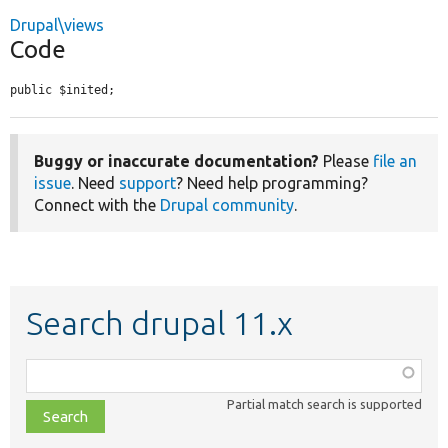
Drupal\views
Code
public $inited;
Buggy or inaccurate documentation?
Please
file an
issue
. Need
support
? Need help programming?
Connect with the
Drupal community
.
Search drupal 11.x
Function,
class,
Partial match search is supported
file,
topic,