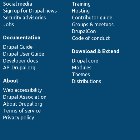
Social media
base
community
Training
Sign up for Drupal news
Hosting
Security advisories
Contributor guide
Jobs
Groups & meetups
DrupalCon
Documentation
Code of conduct
Drupal Guide
Download & Extend
Drupal User Guide
Developer docs
Drupal core
API.Drupal.org
Modules
Themes
About
Distributions
Web accessibility
Drupal Association
About Drupal.org
Terms of service
Privacy policy