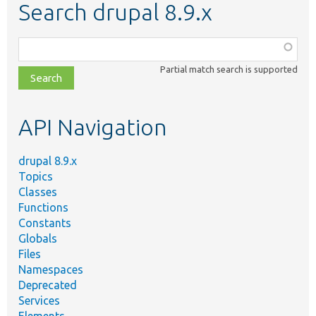
Search drupal 8.9.x
Function,
class,
Partial match search is supported
file,
topic,
etc.
API Navigation
drupal 8.9.x
Topics
Classes
Functions
Constants
Globals
Files
Namespaces
Deprecated
Services
Elements