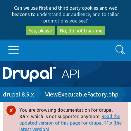
Skip
Skip
Can we use first and third party cookies and web
to
to
beacons to
understand our audience, and to tailor
main
search
promotions you see
?
content
Yes, please
No, do not track me
Search
Main
Go to Drupal.org
navigation
Drupal 7
Breadcrumb
drupal 8.9.x
ViewExecutableFactory.php
Drupal 8+
You are browsing documentation for drupal
Error
8.9.x, which is not supported anymore.
Read the
message
updated version of this page for drupal 11.x (the
Other projects
latest version).