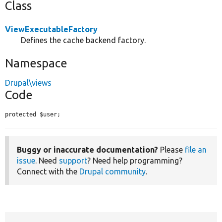
Class
ViewExecutableFactory
Defines the cache backend factory.
Namespace
Drupal\views
Code
protected $user;
Buggy or inaccurate documentation?
Please
file an
issue
. Need
support
? Need help programming?
Connect with the
Drupal community
.