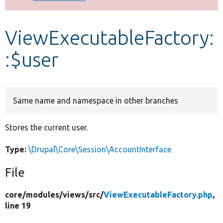
Develop for Drupal
ViewExecutableFactory:
:$user
Same name and namespace in other branches
Stores the current user.
Type:
\Drupal\Core\Session\AccountInterface
File
core/
modules/
views/
src/
ViewExecutableFactory.php
,
line 19