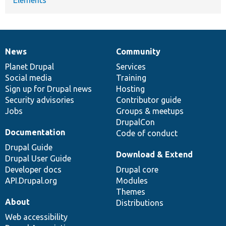
News
Community
News
Our
Documentation
Drupal
Governance
items
Planet Drupal
community
code
of
Services
Social media
base
community
Training
Sign up for Drupal news
Hosting
Security advisories
Contributor guide
Jobs
Groups & meetups
DrupalCon
Documentation
Code of conduct
Drupal Guide
Download & Extend
Drupal User Guide
Developer docs
Drupal core
API.Drupal.org
Modules
Themes
About
Distributions
Web accessibility