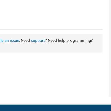
ile an issue
. Need
support
? Need help programming?