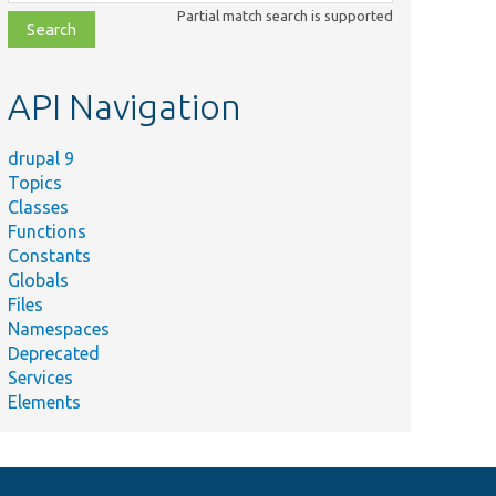
class,
Partial match search is supported
file,
topic,
etc.
API Navigation
drupal 9
Topics
Classes
Functions
Constants
Globals
Files
Namespaces
Deprecated
Services
Elements