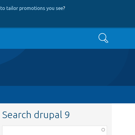
to tailor promotions you see
?
Search
Search drupal 9
Function,