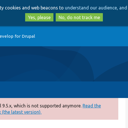
Skip
Skip
arty cookies and web beacons to
understand our audience, and 
to
to
main
search
Yes, please
No, do not track me
content
evelop for Drupal
 9.5.x, which is not supported anymore.
Read the
(the latest version).