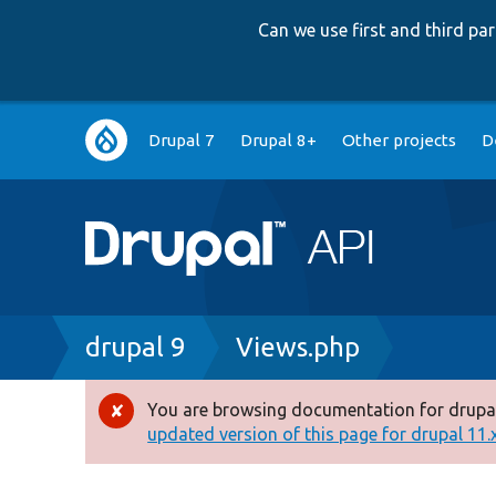
Can we use first and third p
Main
Drupal 7
Drupal 8+
Other projects
D
navigation
Breadcrumb
drupal 9
Views.php
You are browsing documentation for drupal
Error
updated version of this page for drupal 11.x 
message