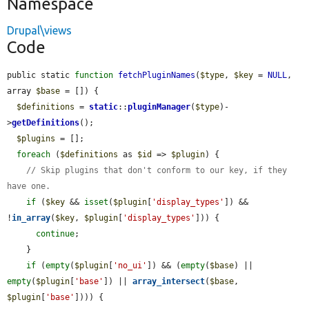
Namespace
Drupal\views
Code
public static 
function
fetchPluginNames
(
$type
, 
$key
 = 
NULL
, 
array 
$base
 = []) {

$definitions
 = 
static
::
pluginManager
(
$type
)-
>
getDefinitions
();

$plugins
 = [];

foreach
 (
$definitions
 as 
$id
 => 
$plugin
) {

// Skip plugins that don't conform to our key, if they 
have one.
if
 (
$key
 && 
isset
(
$plugin
[
'display_types'
]) && 
!
in_array
(
$key
, 
$plugin
[
'display_types'
])) {

continue
;

    }

if
 (
empty
(
$plugin
[
'no_ui'
]) && (
empty
(
$base
) || 
empty
(
$plugin
[
'base'
]) || 
array_intersect
(
$base
, 
$plugin
[
'base'
]))) {
