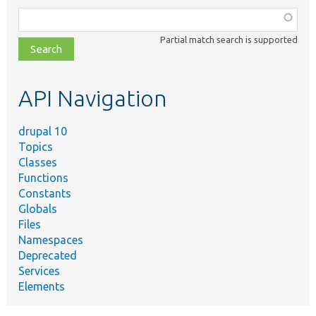
Function,
class,
Partial match search is supported
file,
topic,
etc.
API Navigation
drupal 10
Topics
Classes
Functions
Constants
Globals
Files
Namespaces
Deprecated
Services
Elements