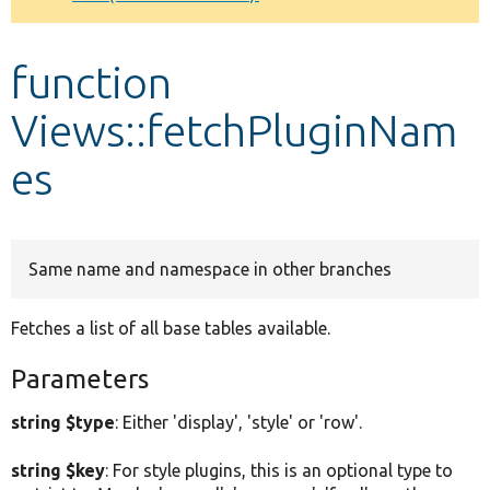
Develop for Drupal
function
Views::fetchPluginNam
es
Same name and namespace in other branches
Fetches a list of all base tables available.
Parameters
string $type
: Either 'display', 'style' or 'row'.
string $key
: For style plugins, this is an optional type to