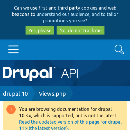
Skip
Skip
Can we use first and third party cookies and web
to
to
beacons to
understand our audience, and to tailor
main
search
promotions you see
?
content
Yes, please
No, do not track me
Search
Main
Go to Drupal.org
navigation
Drupal 7
Breadcrumb
drupal 10
Views.php
Drupal 8+
You are browsing documentation for drupal
Warning
10.3.x, which is supported, but is not the latest.
message
Read the updated version of this page for drupal
Other projects
11.x (the latest version).