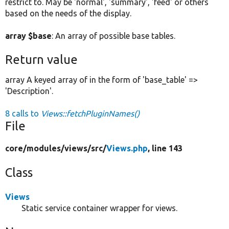
restrict to. May be 'normal', 'summary', 'feed' or others
based on the needs of the display.
array $base
: An array of possible base tables.
Return value
array A keyed array of in the form of 'base_table' =>
'Description'.
8 calls to
Views::fetchPluginNames()
File
core/
modules/
views/
src/
Views.php
, line 143
Class
Views
Static service container wrapper for views.