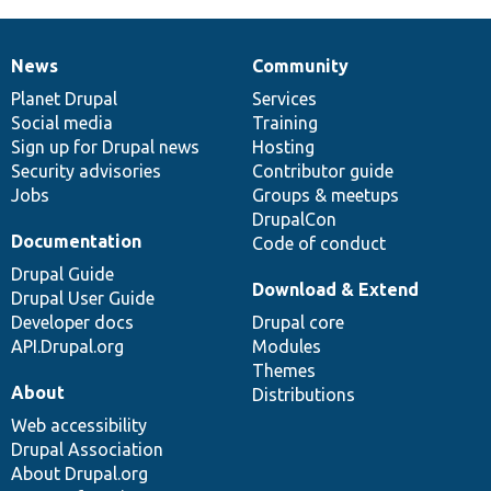
News
Community
News
Our
Documentation
Drupal
Governance
items
Planet Drupal
community
code
of
Services
Social media
base
community
Training
Sign up for Drupal news
Hosting
Security advisories
Contributor guide
Jobs
Groups & meetups
DrupalCon
Documentation
Code of conduct
Drupal Guide
Download & Extend
Drupal User Guide
Developer docs
Drupal core
API.Drupal.org
Modules
Themes
About
Distributions
Web accessibility
Drupal Association
About Drupal.org