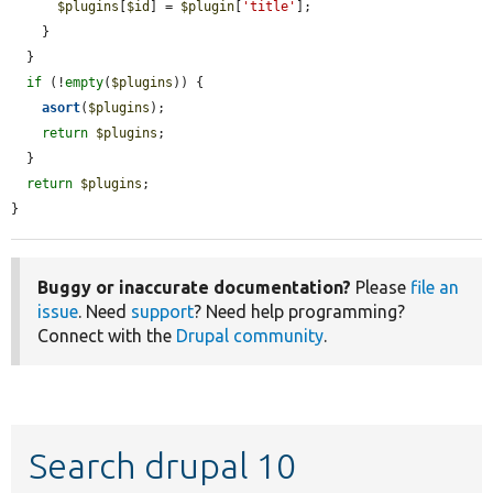
$plugins
[
$id
] = 
$plugin
[
'title'
];

    }

  }

if
 (!
empty
(
$plugins
)) {

asort
(
$plugins
);

return
$plugins
;

  }

return
$plugins
;

}
Buggy or inaccurate documentation?
Please
file an
issue
. Need
support
? Need help programming?
Connect with the
Drupal community
.
Search drupal 10