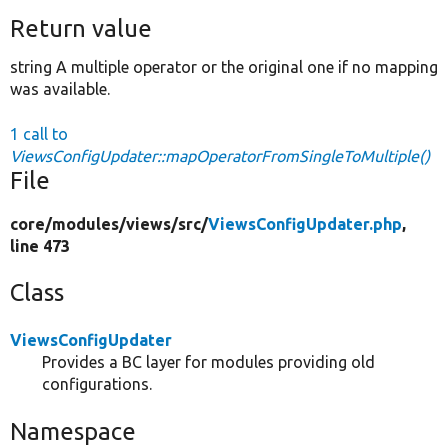
Return value
string A multiple operator or the original one if no mapping
was available.
1 call to
ViewsConfigUpdater::mapOperatorFromSingleToMultiple()
File
core/
modules/
views/
src/
ViewsConfigUpdater.php
,
line 473
Class
ViewsConfigUpdater
Provides a BC layer for modules providing old
configurations.
Namespace