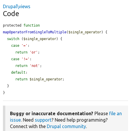
Drupal\views
Code
protected 
function
mapOperatorFromSingleToMultiple
(
$single_operator
) {

switch
 (
$single_operator
) {

case
'='
:

return
'or'
;

case
'!='
:

return
'not'
;

default
:

return
$single_operator
;

  }

}
Buggy or inaccurate documentation?
Please
file an
issue
. Need
support
? Need help programming?
Connect with the
Drupal community
.