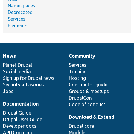
Namespaces
Deprecated
Services
Elements
News
Community
News
Our
Documentation
Drupal
Governance
items
Planet Drupal
community
code
of
Services
Social media
base
community
Training
Sign up for Drupal news
Hosting
Security advisories
Contributor guide
Jobs
Groups & meetups
DrupalCon
Documentation
Code of conduct
Drupal Guide
Download & Extend
Drupal User Guide
Developer docs
Drupal core
API.Drupal.org
Modules