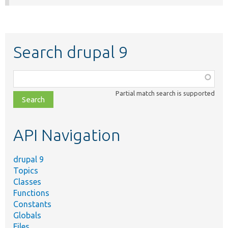
Search drupal 9
Function,
class,
Partial match search is supported
file,
topic,
etc.
API Navigation
drupal 9
Topics
Classes
Functions
Constants
Globals
Files