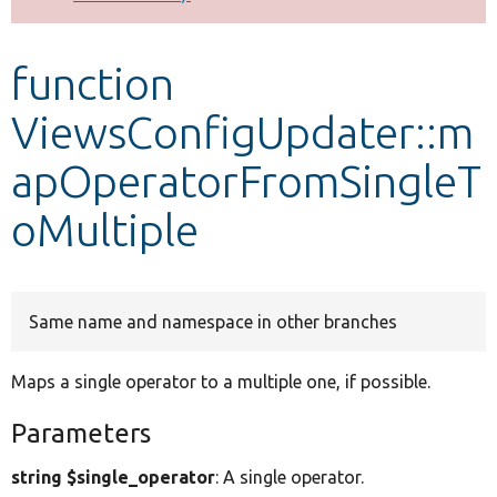
Develop for Drupal
function
ViewsConfigUpdater::m
apOperatorFromSingleT
oMultiple
Same name and namespace in other branches
Maps a single operator to a multiple one, if possible.
Parameters
string $single_operator
: A single operator.