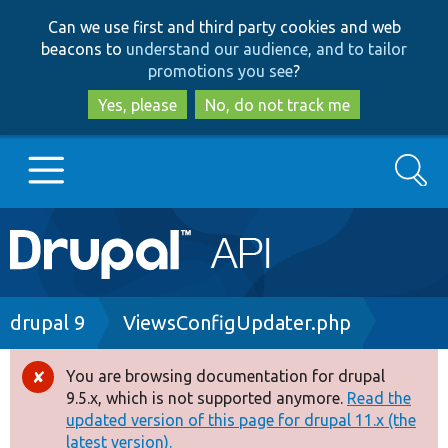
Skip
Skip
Can we use first and third party cookies and web
to
to
beacons to
understand our audience, and to tailor
main
search
promotions you see
?
content
Yes, please
No, do not track me
Search
Main
Go to Drupal.org
navigation
Drupal 7
Breadcrumb
drupal 9
ViewsConfigUpdater.php
Drupal 8+
You are browsing documentation for drupal
Error
9.5.x, which is not supported anymore.
Read the
message
updated version of this page for drupal 11.x (the
Other projects
latest version).