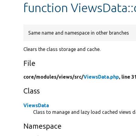
function ViewsData::
Same name and namespace in other branches
Clears the class storage and cache.
File
core/
modules/
views/
src/
ViewsData.php
, line 3
Class
ViewsData
Class to manage and lazy load cached views d
Namespace