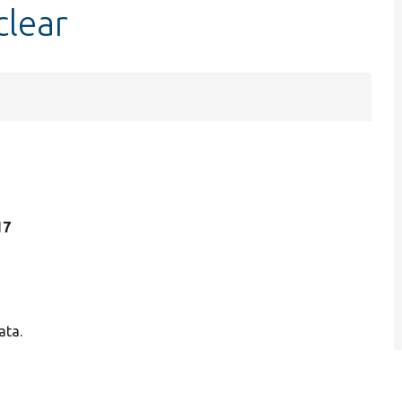
clear
17
ata.