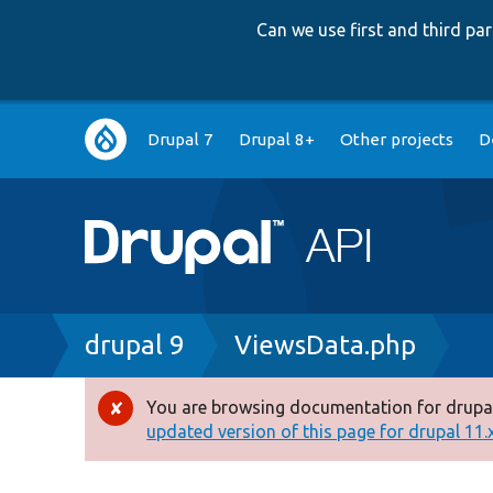
Can we use first and third p
Main
Drupal 7
Drupal 8+
Other projects
D
navigation
Breadcrumb
drupal 9
ViewsData.php
You are browsing documentation for drupal
Error
updated version of this page for drupal 11.x 
message