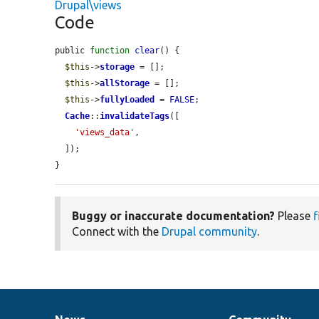
Drupal\views
Code
public 
function
clear
() {

$this
->
storage
 = [];

$this
->
allStorage
 = [];

$this
->
fullyLoaded
 = 
FALSE
;

Cache
::
invalidateTags
([

'views_data'
,

  ]);

}
Buggy or inaccurate documentation?
Please
f
Connect with the
Drupal community
.