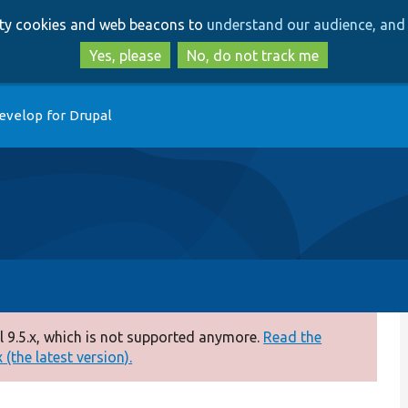
Skip
Skip
arty cookies and web beacons to
understand our audience, and 
to
to
main
search
Yes, please
No, do not track me
content
evelop for Drupal
 9.5.x, which is not supported anymore.
Read the
(the latest version).