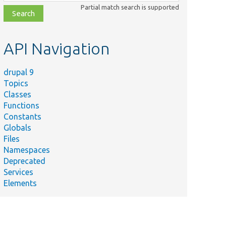
class,
Partial match search is supported
file,
topic,
etc.
API Navigation
drupal 9
Topics
Classes
Functions
Constants
Globals
Files
Namespaces
Deprecated
Services
Elements