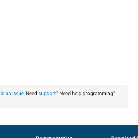
ile an issue
. Need
support
? Need help programming?