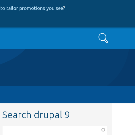
to tailor promotions you see
?
Search
Search drupal 9
Function,