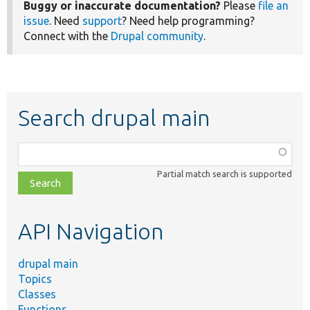
Buggy or inaccurate documentation?
Please
file an
issue
. Need
support
? Need help programming?
Connect with the
Drupal community
.
Search drupal main
Function,
class,
Partial match search is supported
file,
topic,
etc.
API Navigation
drupal main
Topics
Classes
Functions