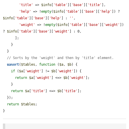
'title'
 => 
$info
[
'table'
][
'base'
][
'title'
],

'help'
 => !
empty
(
$info
[
'table'
][
'base'
][
'help'
]) ? 
$info
[
'table'
][
'base'
][
'help'
] : 
''
,

'weight'
 => !
empty
(
$info
[
'table'
][
'base'
][
'weight'
]) 
? 
$info
[
'table'
][
'base'
][
'weight'
] : 0,

      ];

    }

  }

// Sorts by the 'weight' and then by 'title' element.
uasort
(
$tables
, 
function
 (
$a
, 
$b
) {

if
 (
$a
[
'weight'
] != 
$b
[
'weight'
]) {

return
$a
[
'weight'
] <=> 
$b
[
'weight'
];

    }

return
$a
[
'title'
] <=> 
$b
[
'title'
];

  });

return
$tables
;

}