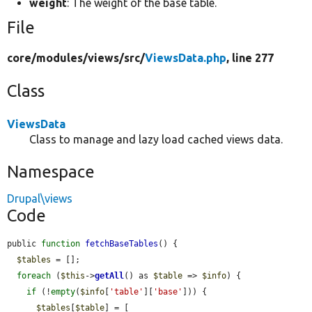
weight
: The weight of the base table.
File
core/
modules/
views/
src/
ViewsData.php
, line 277
Class
ViewsData
Class to manage and lazy load cached views data.
Namespace
Drupal\views
Code
public 
function
fetchBaseTables
() {

$tables
 = [];

foreach
 (
$this
->
getAll
() as 
$table
 => 
$info
) {

if
 (!
empty
(
$info
[
'table'
][
'base'
])) {

$tables
[
$table
] = [
