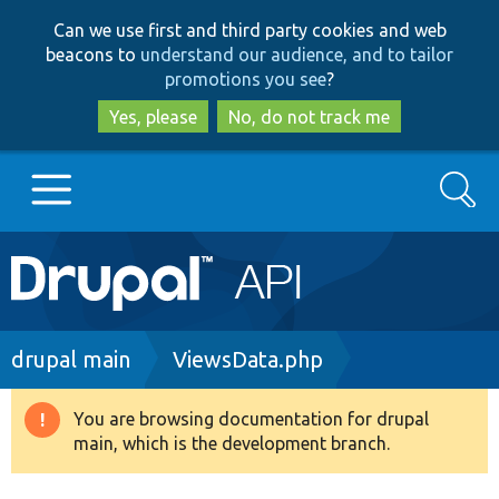
Skip
Skip
Can we use first and third party cookies and web
to
to
beacons to
understand our audience, and to tailor
main
search
promotions you see
?
content
Yes, please
No, do not track me
Search
Main
Go to Drupal.org
navigation
Drupal 7
Breadcrumb
drupal main
ViewsData.php
Drupal 8+
You are browsing documentation for drupal
Warning
main, which is the development branch.
message
Other projects