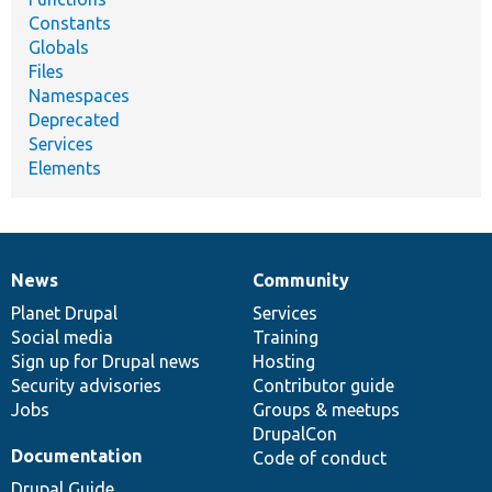
Constants
Globals
Files
Namespaces
Deprecated
Services
Elements
News
Community
News
Our
Documentation
Drupal
Governance
items
Planet Drupal
community
code
of
Services
Social media
base
community
Training
Sign up for Drupal news
Hosting
Security advisories
Contributor guide
Jobs
Groups & meetups
DrupalCon
Documentation
Code of conduct
Drupal Guide