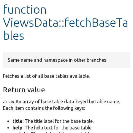
function
Develop for Drupal
ViewsData::fetchBaseTa
bles
Same name and namespace in other branches
Fetches a list of all base tables available.
Return value
array An array of base table data keyed by table name.
Each item contains the following keys:
title
: The title label for the base table.
help
: The help text for the base table.