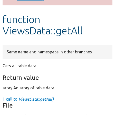
Develop for Drupal
function
ViewsData::getAll
Same name and namespace in other branches
Gets all table data.
Return value
array An array of table data.
1 call to
ViewsData::getAll()
File