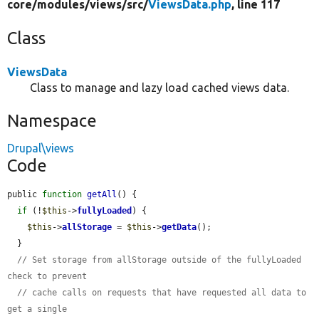
core/
modules/
views/
src/
ViewsData.php
, line 117
Class
ViewsData
Class to manage and lazy load cached views data.
Namespace
Drupal\views
Code
public 
function
getAll
() {

if
 (!
$this
->
fullyLoaded
) {

$this
->
allStorage
 = 
$this
->
getData
();

  }

// Set storage from allStorage outside of the fullyLoaded 
check to prevent
// cache calls on requests that have requested all data to 
get a single