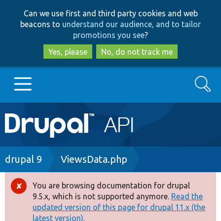
Skip
Skip
Can we use first and third party cookies and web
to
to
beacons to
understand our audience, and to tailor
main
search
promotions you see
?
content
Yes, please
No, do not track me
Search
Main
Go to Drupal.org
navigation
Drupal 7
Breadcrumb
drupal 9
ViewsData.php
Drupal 8+
You are browsing documentation for drupal
Error
9.5.x, which is not supported anymore.
Read the
message
updated version of this page for drupal 11.x (the
Other projects
latest version).