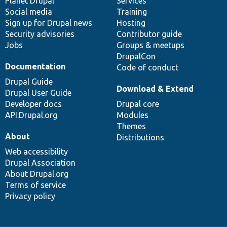
items
Planet Drupal
community
code
of
Services
Social media
base
community
Training
Sign up for Drupal news
Hosting
Security advisories
Contributor guide
Jobs
Groups & meetups
DrupalCon
Documentation
Code of conduct
Drupal Guide
Download & Extend
Drupal User Guide
Developer docs
Drupal core
API.Drupal.org
Modules
Themes
About
Distributions
Web accessibility
Drupal Association
About Drupal.org
Terms of service
Privacy policy