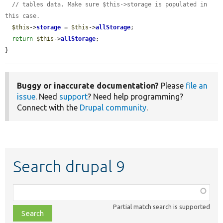
// tables data. Make sure $this->storage is populated in 
this case.
$this
->
storage
 = 
$this
->
allStorage
;

return
$this
->
allStorage
;

}
Buggy or inaccurate documentation?
Please
file an
issue
. Need
support
? Need help programming?
Connect with the
Drupal community
.
Search drupal 9
Function,
class,
Partial match search is supported
file,
topic,