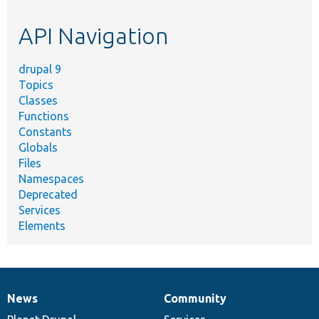
etc.
API Navigation
drupal 9
Topics
Classes
Functions
Constants
Globals
Files
Namespaces
Deprecated
Services
Elements
News
Community
News
Our
Documentation
Drupal
Governance