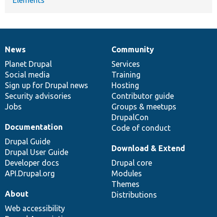
News
Community
News
Our
Documentation
Drupal
Governance
items
Planet Drupal
community
code
of
Services
Social media
base
community
Training
Sign up for Drupal news
Hosting
Security advisories
Contributor guide
Jobs
Groups & meetups
DrupalCon
Documentation
Code of conduct
Drupal Guide
Download & Extend
Drupal User Guide
Developer docs
Drupal core
API.Drupal.org
Modules
Themes
About
Distributions
Web accessibility