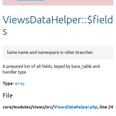
Develop for Drupal
ViewsDataHelper::$field
s
Same name and namespace in other branches
A prepared list of all fields, keyed by base_table and
handler type.
Type:
array
File
core/
modules/
views/
src/
ViewsDataHelper.php
, line 24