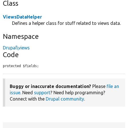
Class
ViewsDataHelper
Defines a helper class for stuff related to views data.
Namespace
Drupal\views
Code
protected $fields;
Buggy or inaccurate documentation?
Please
file an
issue
. Need
support
? Need help programming?
Connect with the
Drupal community
.