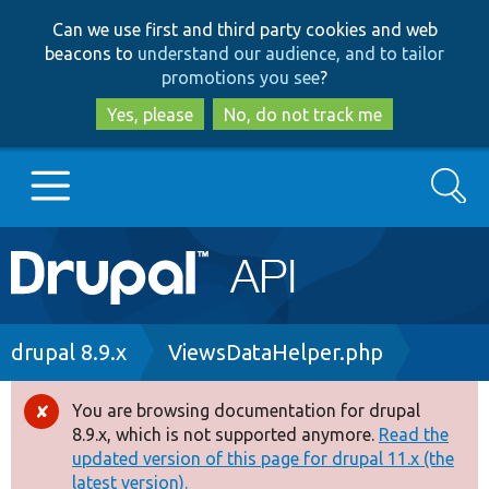
Skip
Skip
Can we use first and third party cookies and web
to
to
beacons to
understand our audience, and to tailor
main
search
promotions you see
?
content
Yes, please
No, do not track me
Search
Main
Go to Drupal.org
navigation
Drupal 7
Breadcrumb
drupal 8.9.x
ViewsDataHelper.php
Drupal 8+
You are browsing documentation for drupal
Error
8.9.x, which is not supported anymore.
Read the
message
updated version of this page for drupal 11.x (the
Other projects
latest version).