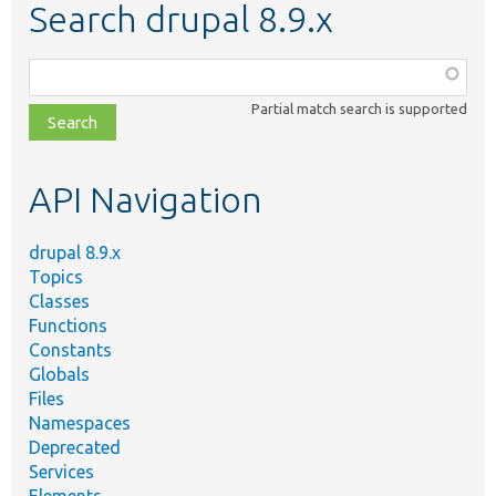
Search drupal 8.9.x
Function,
class,
Partial match search is supported
file,
topic,
etc.
API Navigation
drupal 8.9.x
Topics
Classes
Functions
Constants
Globals
Files
Namespaces
Deprecated
Services
Elements