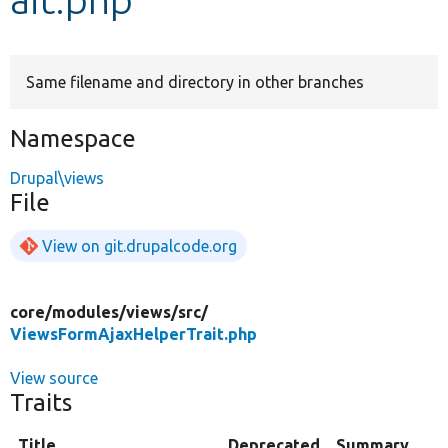
Develop for Drupal
Same filename and directory in other branches
Namespace
Drupal\views
File
View on git.drupalcode.org
core/
modules/
views/
src/
ViewsFormAjaxHelperTrait.php
View source
Traits
Title
Deprecated
Summary