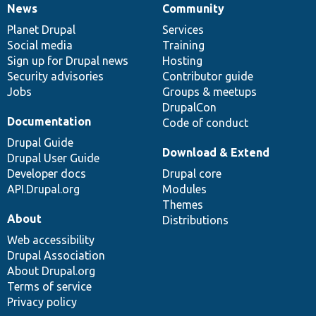
News
Community
News
Our
Documentation
Drupal
Governance
items
Planet Drupal
community
code
of
Services
Social media
base
community
Training
Sign up for Drupal news
Hosting
Security advisories
Contributor guide
Jobs
Groups & meetups
DrupalCon
Documentation
Code of conduct
Drupal Guide
Download & Extend
Drupal User Guide
Developer docs
Drupal core
API.Drupal.org
Modules
Themes
About
Distributions
Web accessibility
Drupal Association
About Drupal.org
Terms of service
Privacy policy