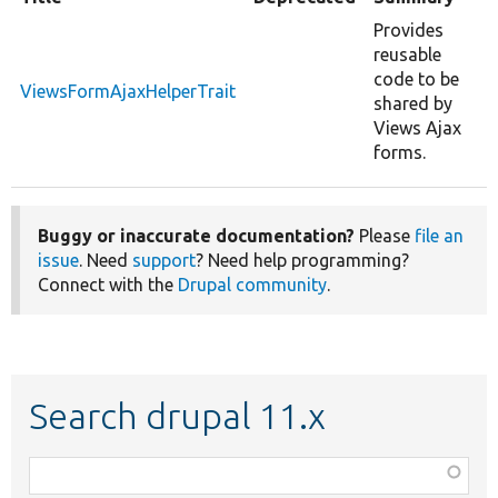
Provides
reusable
code to be
ViewsFormAjaxHelperTrait
shared by
Views Ajax
forms.
Buggy or inaccurate documentation?
Please
file an
issue
. Need
support
? Need help programming?
Connect with the
Drupal community
.
Search drupal 11.x
Function,
class,