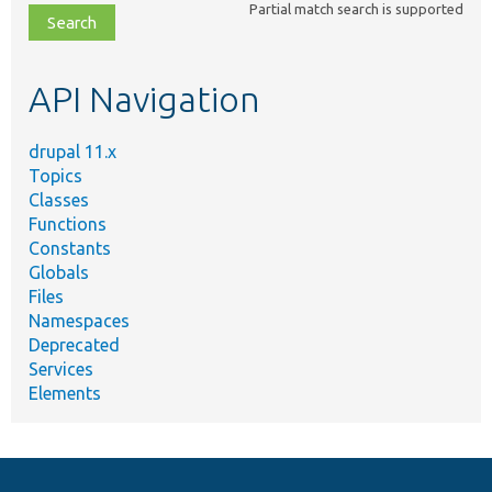
Partial match search is supported
file,
topic,
etc.
API Navigation
drupal 11.x
Topics
Classes
Functions
Constants
Globals
Files
Namespaces
Deprecated
Services
Elements