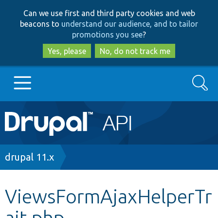
Skip
Skip
Can we use first and third party cookies and web
to
to
beacons to
understand our audience, and to tailor
main
search
promotions you see
?
content
Yes, please
No, do not track me
Search
Main
Go to Drupal.org
navigation
Drupal 7
Breadcrumb
drupal 11.x
Drupal 8+
ViewsFormAjaxHelperTr
ait.php
Other projects