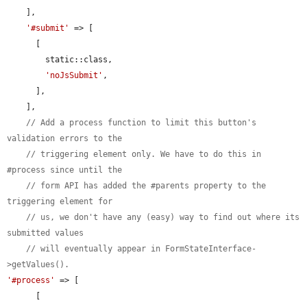
    ],

'#submit'
 => [

      [

        static::class,

'noJsSubmit'
,

      ],

    ],

// Add a process function to limit this button's 
validation errors to the
// triggering element only. We have to do this in 
#process since until the
// form API has added the #parents property to the 
triggering element for
// us, we don't have any (easy) way to find out where its 
submitted values
// will eventually appear in FormStateInterface-
>getValues().
'#process'
 => [

      [
