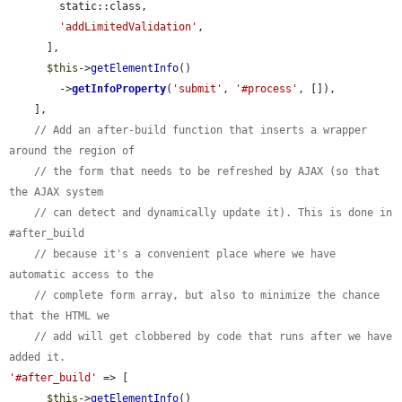
        static::class,

'addLimitedValidation'
,

      ],

$this
->
getElementInfo
()

        ->
getInfoProperty
(
'submit'
, 
'#process'
, []),

    ],

// Add an after-build function that inserts a wrapper 
around the region of
// the form that needs to be refreshed by AJAX (so that 
the AJAX system
// can detect and dynamically update it). This is done in 
#after_build
// because it's a convenient place where we have 
automatic access to the
// complete form array, but also to minimize the chance 
that the HTML we
// add will get clobbered by code that runs after we have 
added it.
'#after_build'
 => [

$this
->
getElementInfo
()
