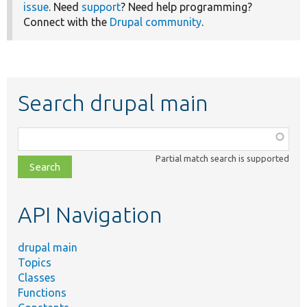
issue
. Need
support
? Need help programming?
Connect with the
Drupal community
.
Search drupal main
Function,
class,
Partial match search is supported
file,
topic,
etc.
API Navigation
drupal main
Topics
Classes
Functions