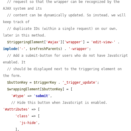
// request so that the wrapper can be recognized by the 
AJAX system and its
// content can be dynamically updated. So instead, we will 
keep track of
// duplicate IDs (within a single request) on our own, 
later in this method.
$triggeringElement
[
'#ajax'
][
'wrapper'
] = 
'edit-view-'
 . 
implode
(
'-'
, 
$refreshParents
) . 
'-wrapper'
;

// Add a submit-button for users who do not have JavaScript 
enabled. It
// should be displayed next to the triggering element on 
the form.
$buttonKey
 = 
$triggerKey
 . 
'_trigger_update'
;

$wrappingElement
[
$buttonKey
] = [

'#type'
 => 
'
submit
'
,

// Hide this button when JavaScript is enabled.
'#attributes'
 => [

'class'
 => [

'js-hide'
,

      ],
