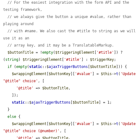
// For the easiest integration with the form API and the 
testing framework,
// we always give the button a unique #value, rather than 
playing around
// with #name. We also cast the #title to string as we will 
use it as an
// array key, and it may be a TranslatableMarkup.
$buttonTitle
 = !
empty
(
$triggeringElement
[
'#title'
]) ? 
(
string
) 
$triggeringElement
[
'#title'
] : 
$triggerKey
;

if
 (
empty
(
static
::$
ajaxTriggerButtons
[
$buttonTitle
])) {

$wrappingElement
[
$buttonKey
][
'#value'
] = 
$this
->
t
(
'Update 
"@title" choice'
, [

'@title'
 => 
$buttonTitle
,

    ]);

static
::$
ajaxTriggerButtons
[
$buttonTitle
] = 1;

  }

else
 {

$wrappingElement
[
$buttonKey
][
'#value'
] = 
$this
->
t
(
'Update 
"@title" choice (@number)'
, [

'@title'
 => 
$buttonTitle
,
