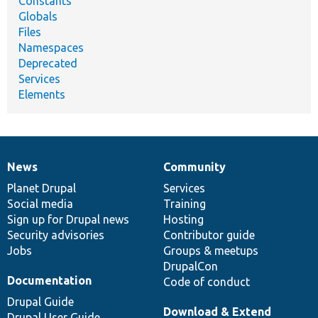
Constants
Globals
Files
Namespaces
Deprecated
Services
Elements
News
Community
News
Our
Documentation
Drupal
Governance
items
Planet Drupal
community
code
of
Services
Social media
base
community
Training
Sign up for Drupal news
Hosting
Security advisories
Contributor guide
Jobs
Groups & meetups
DrupalCon
Documentation
Code of conduct
Drupal Guide
Download & Extend
Drupal User Guide