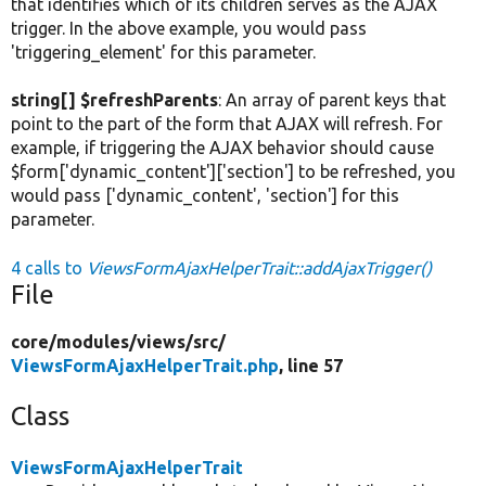
that identifies which of its children serves as the AJAX
trigger. In the above example, you would pass
'triggering_element' for this parameter.
string[] $refreshParents
: An array of parent keys that
point to the part of the form that AJAX will refresh. For
example, if triggering the AJAX behavior should cause
$form['dynamic_content']['section'] to be refreshed, you
would pass ['dynamic_content', 'section'] for this
parameter.
4 calls to
ViewsFormAjaxHelperTrait::addAjaxTrigger()
File
core/
modules/
views/
src/
ViewsFormAjaxHelperTrait.php
, line 57
Class
ViewsFormAjaxHelperTrait