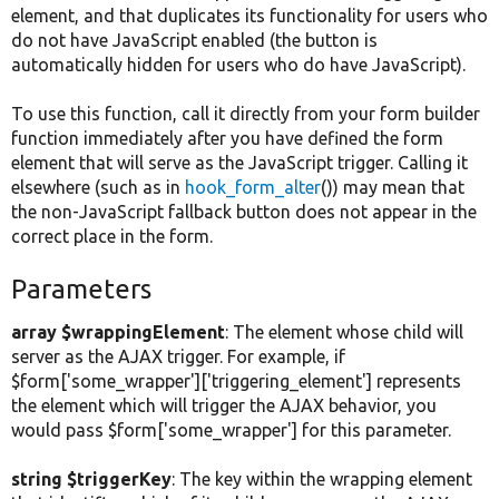
element, and that duplicates its functionality for users who
do not have JavaScript enabled (the button is
automatically hidden for users who do have JavaScript).
To use this function, call it directly from your form builder
function immediately after you have defined the form
element that will serve as the JavaScript trigger. Calling it
elsewhere (such as in
hook_form_alter
()) may mean that
the non-JavaScript fallback button does not appear in the
correct place in the form.
Parameters
array $wrappingElement
: The element whose child will
server as the AJAX trigger. For example, if
$form['some_wrapper']['triggering_element'] represents
the element which will trigger the AJAX behavior, you
would pass $form['some_wrapper'] for this parameter.
string $triggerKey
: The key within the wrapping element