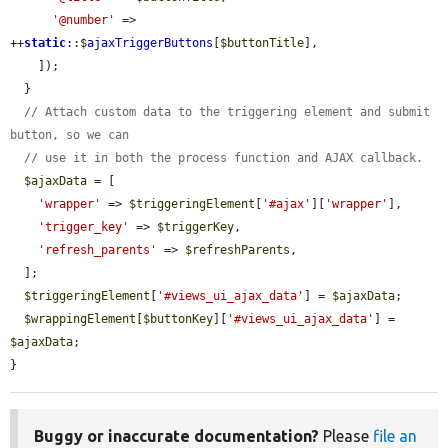
'@number'
 => 
++
static
::$
ajaxTriggerButtons
[
$buttonTitle
],

    ]);

  }

// Attach custom data to the triggering element and submit 
button, so we can
// use it in both the process function and AJAX callback.
$ajaxData
 = [

'wrapper'
 => 
$triggeringElement
[
'#ajax'
][
'wrapper'
],

'trigger_key'
 => 
$triggerKey
,

'refresh_parents'
 => 
$refreshParents
,

  ];

$triggeringElement
[
'#views_ui_ajax_data'
] = 
$ajaxData
;

$wrappingElement
[
$buttonKey
][
'#views_ui_ajax_data'
] = 
$ajaxData
;

}
Buggy or inaccurate documentation?
Please
file an