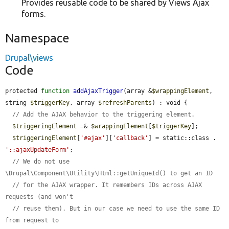
Provides reusable code to be shared by Views Ajax
forms.
Namespace
Drupal\views
Code
protected 
function
addAjaxTrigger
(array &
$wrappingElement
, 
string 
$triggerKey
, array 
$refreshParents
) : void {

// Add the AJAX behavior to the triggering element.
$triggeringElement
 =& 
$wrappingElement
[
$triggerKey
];

$triggeringElement
[
'#ajax'
][
'callback'
] = static::class . 
'::ajaxUpdateForm'
;

// We do not use 
\Drupal\Component\Utility\Html::getUniqueId() to get an ID
// for the AJAX wrapper. It remembers IDs across AJAX 
requests (and won't
// reuse them). But in our case we need to use the same ID 
from request to