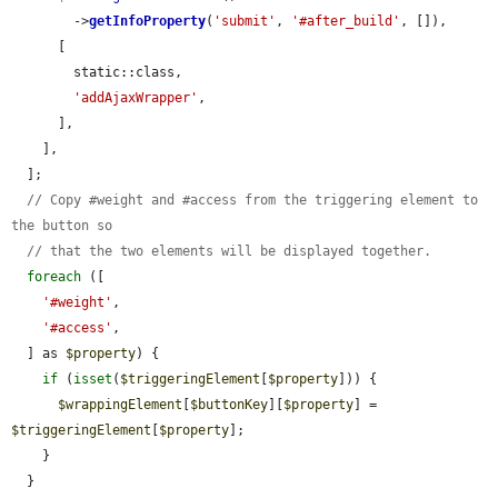
        ->
getInfoProperty
(
'submit'
, 
'#after_build'
, []),

      [

        static::class,

'addAjaxWrapper'
,

      ],

    ],

  ];

// Copy #weight and #access from the triggering element to 
the button so
// that the two elements will be displayed together.
foreach
 ([

'#weight'
,

'#access'
,

  ] as 
$property
) {

if
 (
isset
(
$triggeringElement
[
$property
])) {

$wrappingElement
[
$buttonKey
][
$property
] = 
$triggeringElement
[
$property
];

    }

  }
