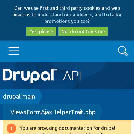
Skip
Skip
Can we use first and third party cookies and web
to
to
beacons to
understand our audience, and to tailor
main
search
promotions you see
?
content
Yes, please
No, do not track me
Search
Main
Go to Drupal.org
navigation
Drupal 7
Breadcrumb
drupal main
ViewsFormAjaxHelperTrait.php
Drupal 8+
You are browsing documentation for drupal
Warning
Other projects