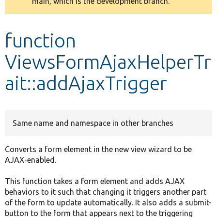
main, which is the development branch.
message
Develop for Drupal
function
ViewsFormAjaxHelperTr
ait::addAjaxTrigger
Same name and namespace in other branches
Converts a form element in the new view wizard to be
AJAX-enabled.
This function takes a form element and adds AJAX
behaviors to it such that changing it triggers another part
of the form to update automatically. It also adds a submit-
button to the form that appears next to the triggering