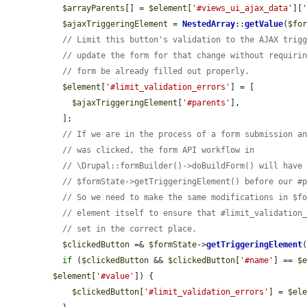
$arrayParents
[] = 
$element
[
'#views_ui_ajax_data'
][
$ajaxTriggeringElement
 = 
NestedArray
::
getValue
(
$fo
// Limit this button's validation to the AJAX trig
// update the form for that change without requiri
// form be already filled out properly.
$element
[
'#limit_validation_errors'
] = [

$ajaxTriggeringElement
[
'#parents'
],

  ];

// If we are in the process of a form submission a
// was clicked, the form API workflow in
// \Drupal::formBuilder()->doBuildForm() will have
// $formState->getTriggeringElement() before our #
// So we need to make the same modifications in $f
// element itself to ensure that #limit_validation
// set in the correct place.
$clickedButton
 =& 
$formState
->
getTriggeringElement
(
if
 (
$clickedButton
 && 
$clickedButton
[
'#name'
] == 
$
$element
[
'#value'
]) {

$clickedButton
[
'#limit_validation_errors'
] = 
$el