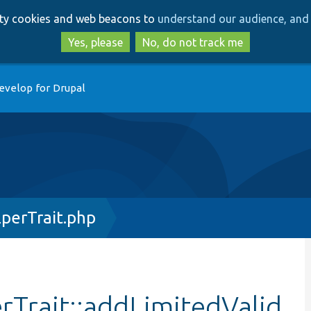
Skip
Skip
arty cookies and web beacons to
understand our audience, and 
to
to
main
search
Yes, please
No, do not track me
content
evelop for Drupal
perTrait.php
Trait::addLimitedValid