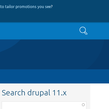
to tailor promotions you see
?
Search
Search drupal 11.x
Function,