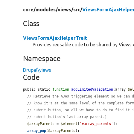
core/
modules/
views/
src/
ViewsFormAjaxHelper
Class
ViewsFormAjaxHelperTrait
Provides reusable code to be shared by Views 
Namespace
Drupal\views
Code
public static 
function
addLimitedValidation
(array 
$e
// Retrieve the AJAX triggering element so we can 
// know it's at the same level of the complete for
// submit-button, so all we have to do to find it 
// submit-button's last array parent.)
$arrayParents
 = 
$element
[
'#array_parents'
];

array_pop
(
$arrayParents
);
