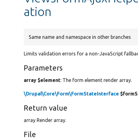
ation
Same name and namespace in other branches
Limits validation errors for a non-JavaScript fallb
Parameters
array $element
: The form element render array.
\Drupal\Core\Form\FormStateInterface
$formS
Return value
array Render array.
File