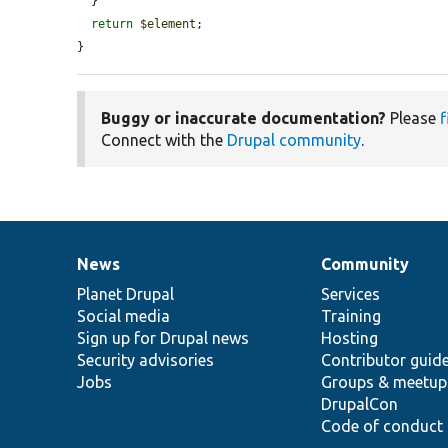
  }

return
$element
;

}
Buggy or inaccurate documentation?
Please
f
Connect with the
Drupal community
.
News
Community
News
Our
Documentation
Drupal
Governance
items
Planet Drupal
community
code
of
Services
Social media
base
community
Training
Sign up for Drupal news
Hosting
Security advisories
Contributor guid
Jobs
Groups & meetup
DrupalCon
Code of conduct