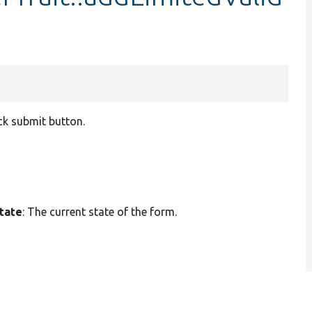
ack submit button.
tate
: The current state of the form.