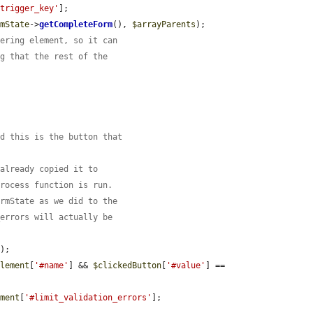
'trigger_key'
];

rmState
->
getCompleteForm
(), 
$arrayParents
);

gering element, so it can
ng that the rest of the
nd this is the button that
 already copied it to
process function is run.
ormState as we did to the
_errors will actually be
);

element
[
'#name'
] && 
$clickedButton
[
'#value'
] == 
ement
[
'#limit_validation_errors'
];
