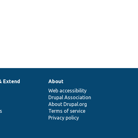
& Extend
About
Web accessibility
Drupal Association
About Drupal.org
ns
Terms of service
Privacy policy