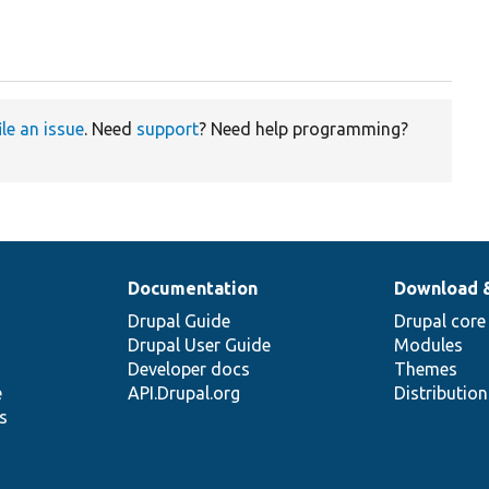
ile an issue
. Need
support
? Need help programming?
Documentation
Download 
Drupal Guide
Drupal core
Drupal User Guide
Modules
Developer docs
Themes
e
API.Drupal.org
Distributio
s