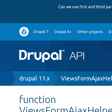
Can we use first and third p
Main
Drupal 7
Drupal 8+
Other projects
D
navigation
Breadcrumb
drupal 11.x
ViewsFormAjaxHel
function
ViewsFormAjaxHelper