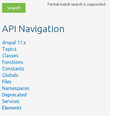
class,
Partial match search is supported
file,
topic,
etc.
API Navigation
drupal 11.x
Topics
Classes
Functions
Constants
Globals
Files
Namespaces
Deprecated
Services
Elements