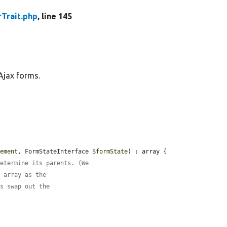
Trait.php
, line 145
Ajax forms.
lement
, FormStateInterface 
$formState
) : array {

determine its parents. (We
m array as the
is swap out the