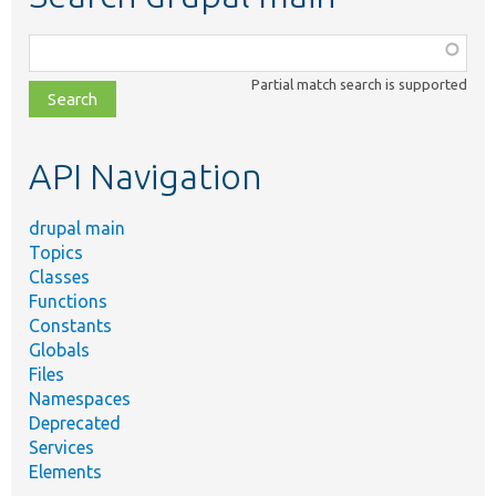
Function,
class,
Partial match search is supported
file,
topic,
etc.
API Navigation
drupal main
Topics
Classes
Functions
Constants
Globals
Files
Namespaces
Deprecated
Services
Elements