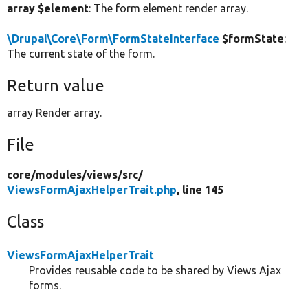
array $element
: The form element render array.
\Drupal\Core\Form\FormStateInterface
$formState
:
The current state of the form.
Return value
array Render array.
File
core/
modules/
views/
src/
ViewsFormAjaxHelperTrait.php
, line 145
Class
ViewsFormAjaxHelperTrait
Provides reusable code to be shared by Views Ajax
forms.