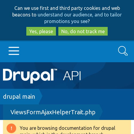
Skip
Skip
Can we use first and third party cookies and web
to
to
beacons to
understand our audience, and to tailor
main
search
promotions you see
?
content
Yes, please
No, do not track me
Search
Main
Go to Drupal.org
navigation
Drupal 7
Breadcrumb
drupal main
ViewsFormAjaxHelperTrait.php
Drupal 8+
You are browsing documentation for drupal
Warning
Other projects