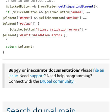
// set in the correct place.
$clickedButton
 =& 
$formState
->
getTriggeringElement
();

if
 (
$clickedButton
 && 
$clickedButton
[
'#name'
] == 
$element
[
'#name'
] && 
$clickedButton
[
'#value'
] == 
$element
[
'#value'
]) {

$clickedButton
[
'#limit_validation_errors'
] = 
$element
[
'#limit_validation_errors'
];

  }

return
$element
;

}
Buggy or inaccurate documentation?
Please
file an
issue
. Need
support
? Need help programming?
Connect with the
Drupal community
.
Search drupal main