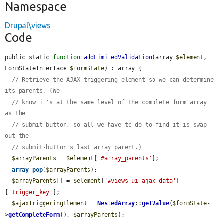
Namespace
Drupal\views
Code
public static 
function
addLimitedValidation
(array 
$element
, 
FormStateInterface 
$formState
) : array {

// Retrieve the AJAX triggering element so we can determine 
its parents. (We
// know it's at the same level of the complete form array 
as the
// submit-button, so all we have to do to find it is swap 
out the
// submit-button's last array parent.)
$arrayParents
 = 
$element
[
'#array_parents'
];

array_pop
(
$arrayParents
);

$arrayParents
[] = 
$element
[
'#views_ui_ajax_data'
]
[
'trigger_key'
];

$ajaxTriggeringElement
 = 
NestedArray
::
getValue
(
$formState
-
>
getCompleteForm
(), 
$arrayParents
);
