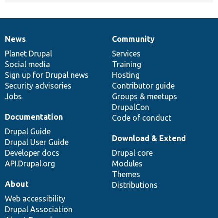
News
Community
News
Our
Documentation
Drupal
Governance
items
Planet Drupal
community
code
of
Services
Social media
base
community
Training
Sign up for Drupal news
Hosting
Security advisories
Contributor guide
Jobs
Groups & meetups
DrupalCon
Documentation
Code of conduct
Drupal Guide
Download & Extend
Drupal User Guide
Developer docs
Drupal core
API.Drupal.org
Modules
Themes
About
Distributions
Web accessibility
Drupal Association