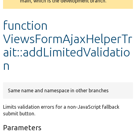
main, which is the development branch.
message
Develop for Drupal
function
ViewsFormAjaxHelperTr
ait::addLimitedValidatio
n
Same name and namespace in other branches
Limits validation errors for a non-JavaScript fallback
submit button.
Parameters