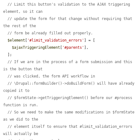
// Limit this button's validation to the AJAX triggering 
element, so it can
// update the form for that change without requiring that 
the rest of the
// form be already filled out properly.
$element
[
'#limit_validation_errors'
] = [

$ajaxTriggeringElement
[
'#parents'
],

  ];

// If we are in the process of a form submission and this 
is the button that
// was clicked, the form API workflow in
// \Drupal::formBuilder()->doBuildForm() will have already 
copied it to
// $formState->getTriggeringElement() before our #process 
function is run.
// So we need to make the same modifications in $formState 
as we did to the
// element itself to ensure that #limit_validation_errors 
will actually be