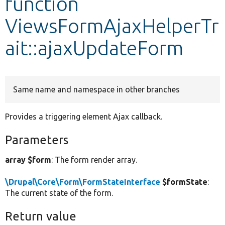
function
ViewsFormAjaxHelperTr
Develop for Drupal
ait::ajaxUpdateForm
Same name and namespace in other branches
Provides a triggering element Ajax callback.
Parameters
array $form
: The form render array.
\Drupal\Core\Form\FormStateInterface
$formState
:
The current state of the form.
Return value