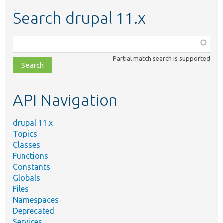
Search drupal 11.x
Function,
class,
Partial match search is supported
file,
topic,
etc.
API Navigation
drupal 11.x
Topics
Classes
Functions
Constants
Globals
Files
Namespaces
Deprecated
Services