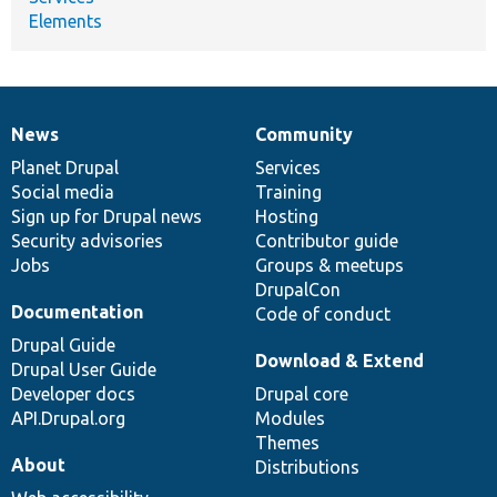
Elements
News
Community
News
Our
Documentation
Drupal
Governance
items
Planet Drupal
community
code
of
Services
Social media
base
community
Training
Sign up for Drupal news
Hosting
Security advisories
Contributor guide
Jobs
Groups & meetups
DrupalCon
Documentation
Code of conduct
Drupal Guide
Download & Extend
Drupal User Guide
Developer docs
Drupal core
API.Drupal.org
Modules
Themes
About
Distributions