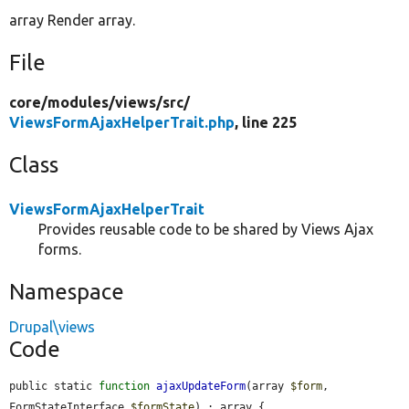
array Render array.
File
core/
modules/
views/
src/
ViewsFormAjaxHelperTrait.php
, line 225
Class
ViewsFormAjaxHelperTrait
Provides reusable code to be shared by Views Ajax
forms.
Namespace
Drupal\views
Code
public static 
function
ajaxUpdateForm
(array 
$form
, 
FormStateInterface 
$formState
) : array {
