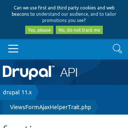
Skip
Skip
Can we use first and third party cookies and web
to
to
beacons to
understand our audience, and to tailor
main
search
promotions you see
?
content
Yes, please
No, do not track me
Search
Main
Go to Drupal.org
navigation
Drupal 7
Breadcrumb
drupal 11.x
ViewsFormAjaxHelperTrait.php
Drupal 8+
Other projects