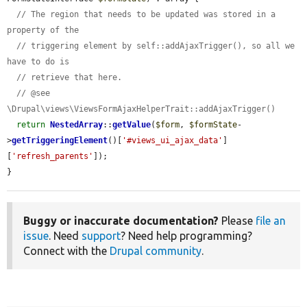
// The region that needs to be updated was stored in a 
property of the
// triggering element by self::addAjaxTrigger(), so all we 
have to do is
// retrieve that here.
// @see 
\Drupal\views\ViewsFormAjaxHelperTrait::addAjaxTrigger()
return
NestedArray
::
getValue
(
$form
, 
$formState
-
>
getTriggeringElement
()[
'#views_ui_ajax_data'
]
[
'refresh_parents'
]);

}
Buggy or inaccurate documentation?
Please
file an
issue
. Need
support
? Need help programming?
Connect with the
Drupal community
.