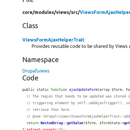
core/
modules/
views/
src/
ViewsFormAjaxHelper
Class
ViewsFormAjaxHelperTrait
Provides reusable code to be shared by Views 
Namespace
Drupal\views
Code
public static 
function
ajaxUpdateForm
(array 
$form
, F
// The region that needs to be updated was stored 
// triggering element by self::addAjaxTrigger(), s
// retrieve that here.
// @see \Drupal\views\ViewsFormAjaxHelperTrait::ad
return
NestedArray
::
getValue
(
$form
, 
$formState
->
ge
[
'refresh_parents'
]);
