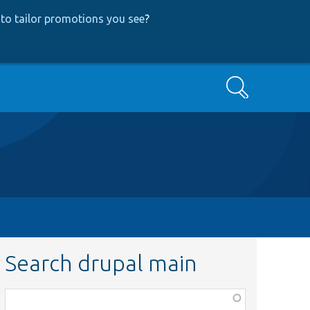
to tailor promotions you see
?
Search
Search drupal main
Function,