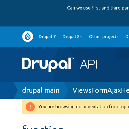
Can we use first and third p
Main
Drupal 7
Drupal 8+
Other projects
D
navigation
Breadcrumb
drupal main
ViewsFormAjaxHel
You are browsing documentation for drupal
Warning
message