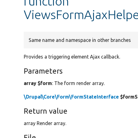
function
ViewsFormAjaxHelpe
Same name and namespace in other branches
Provides a triggering element Ajax callback.
Parameters
array $form
: The form render array.
\Drupal\Core\Form\FormStateInterface
$formS
Return value
array Render array.
File