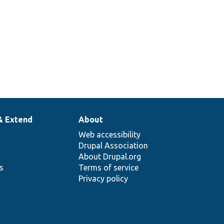
& Extend
About
Web accessibility
Drupal Association
About Drupal.org
ns
Terms of service
Privacy policy