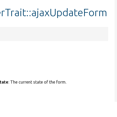
rTrait::ajaxUpdateForm
tate
: The current state of the form.