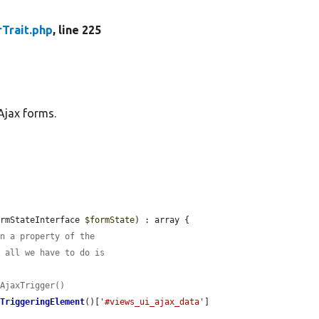
Trait.php
, line 225
Ajax forms.
ormStateInterface 
$formState
) : array {

in a property of the
o all we have to do is
dAjaxTrigger()
tTriggeringElement
()[
'#views_ui_ajax_data'
]