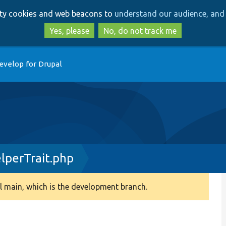
Skip
Skip
arty cookies and web beacons to
understand our audience, and 
to
to
main
search
Yes, please
No, do not track me
content
evelop for Drupal
perTrait.php
 main, which is the development branch.