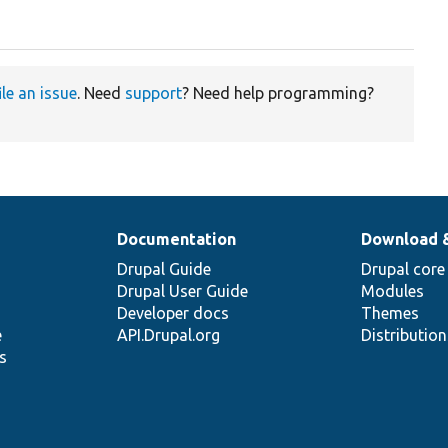
ile an issue
. Need
support
? Need help programming?
Documentation
Download 
Drupal Guide
Drupal core
Drupal User Guide
Modules
Developer docs
Themes
e
API.Drupal.org
Distributio
s