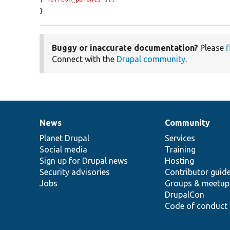
}
Buggy or inaccurate documentation?
Please
f
Connect with the
Drupal community
.
News
Community
News
Our
Documentation
Drupal
Governance
items
Planet Drupal
community
code
of
Services
Social media
base
community
Training
Sign up for Drupal news
Hosting
Security advisories
Contributor guid
Jobs
Groups & meetup
DrupalCon
Code of conduct