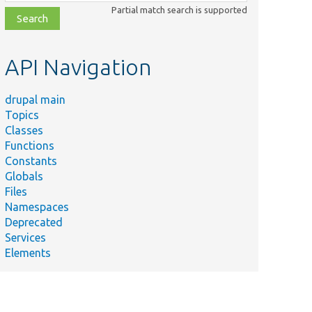
class,
Partial match search is supported
file,
topic,
etc.
API Navigation
drupal main
Topics
Classes
Functions
Constants
Globals
Files
Namespaces
Deprecated
Services
Elements