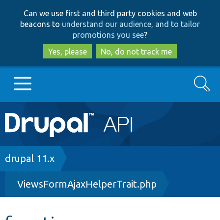
Skip
Skip
Can we use first and third party cookies and web
to
to
beacons to
understand our audience, and to tailor
main
search
promotions you see
?
content
Yes, please
No, do not track me
Search
Main
Go to Drupal.org
navigation
Drupal 7
Breadcrumb
drupal 11.x
ViewsFormAjaxHelperTrait.php
Drupal 8+
Other projects