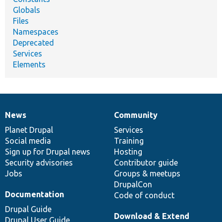
Globals
Files
Namespaces
Deprecated
Services
Elements
News
Community
News
Our
Documentation
Drupal
Governance
items
Planet Drupal
community
code
of
Services
Social media
base
community
Training
Sign up for Drupal news
Hosting
Security advisories
Contributor guide
Jobs
Groups & meetups
DrupalCon
Documentation
Code of conduct
Drupal Guide
Download & Extend
Drupal User Guide