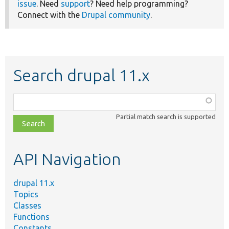
issue
. Need
support
? Need help programming?
Connect with the
Drupal community
.
Search drupal 11.x
Function,
class,
Partial match search is supported
file,
topic,
etc.
API Navigation
drupal 11.x
Topics
Classes
Functions
Constants