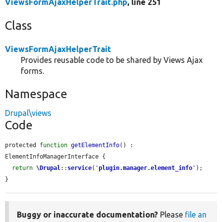
ViewsFormAjaxHelperTrait.php
, line 251
Class
ViewsFormAjaxHelperTrait
Provides reusable code to be shared by Views Ajax
forms.
Namespace
Drupal\views
Code
protected 
function
getElementInfo
() : 
ElementInfoManagerInterface {

return
\Drupal
::
service
(
'
plugin.manager.element_info
'
);

}
Buggy or inaccurate documentation?
Please
file an