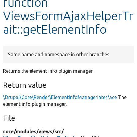
function
ViewsFormAjaxHelperTr
Develop for Drupal
ait::getElementInfo
Same name and namespace in other branches
Returns the element info plugin manager.
Return value
\Drupal\Core\Render\ElementInfoManagerInterface
The
element info plugin manager.
File
core/
modules/
views/
src/