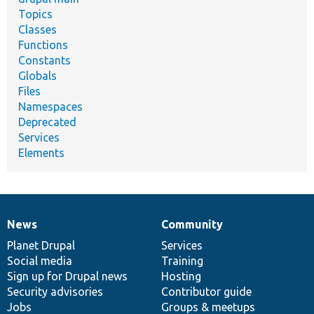
Topics
Classes
Functions
Constants
Globals
Files
Namespaces
Deprecated
Services
Elements
News
Community
News
Our
Documentation
Drupal
Governance
items
Planet Drupal
community
code
of
Services
Social media
base
community
Training
Sign up for Drupal news
Hosting
Security advisories
Contributor guide
Jobs
Groups & meetups