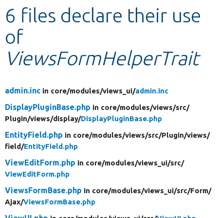
6 files declare their use
Develop for Drupal
of
ViewsFormHelperTrait
admin.inc
in core/
modules/
views_ui/
admin.inc
DisplayPluginBase.php
in core/
modules/
views/
src/
Plugin/
views/
display/
DisplayPluginBase.php
EntityField.php
in core/
modules/
views/
src/
Plugin/
views/
field/
EntityField.php
ViewEditForm.php
in core/
modules/
views_ui/
src/
ViewEditForm.php
ViewsFormBase.php
in core/
modules/
views_ui/
src/
Form/
Ajax/
ViewsFormBase.php