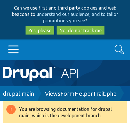
Skip
Skip
Can we use first and third party cookies and web
to
to
beacons to
understand our audience, and to tailor
main
search
promotions you see
?
content
Yes, please
No, do not track me
Search
Main
Go to Drupal.org
navigation
Drupal 7
Breadcrumb
drupal main
ViewsFormHelperTrait.php
Drupal 8+
You are browsing documentation for drupal
Warning
main, which is the development branch.
message
Other projects