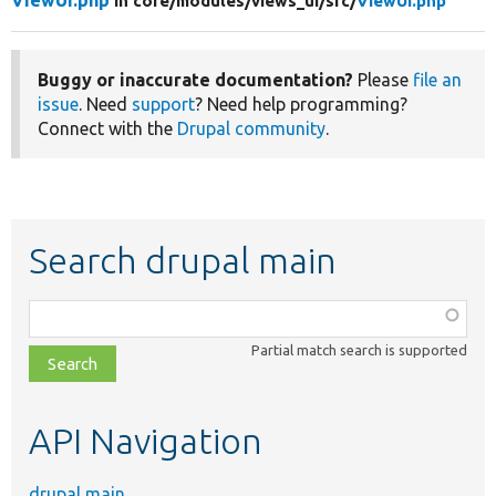
ViewUI.php
in core/
modules/
views_ui/
src/
ViewUI.php
Buggy or inaccurate documentation?
Please
file an
issue
. Need
support
? Need help programming?
Connect with the
Drupal community
.
Search drupal main
Function,
class,
Partial match search is supported
file,
topic,
etc.
API Navigation
drupal main