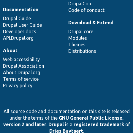
DrupalCon
Documentation
Code of conduct
Drupal Guide
Download & Extend
Drupal User Guide
Developer docs
Drupal core
API.Drupal.org
Modules
Themes
About
Distributions
Web accessibility
Drupal Association
About Drupal.org
Terms of service
Privacy policy
All source code and documentation on this site is released
under the terms of the
GNU General Public License,
version 2 and later
.
Drupal
is a
registered trademark
of
Dries Buytaert
.