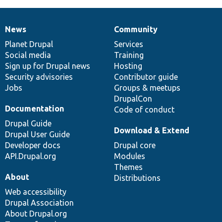
News
Community
News
Our
Documentation
Drupal
Governance
items
Planet Drupal
community
code
of
Services
Social media
base
community
Training
Sign up for Drupal news
Hosting
Security advisories
Contributor guide
Jobs
Groups & meetups
DrupalCon
Documentation
Code of conduct
Drupal Guide
Download & Extend
Drupal User Guide
Developer docs
Drupal core
API.Drupal.org
Modules
Themes
About
Distributions
Web accessibility
Drupal Association
About Drupal.org