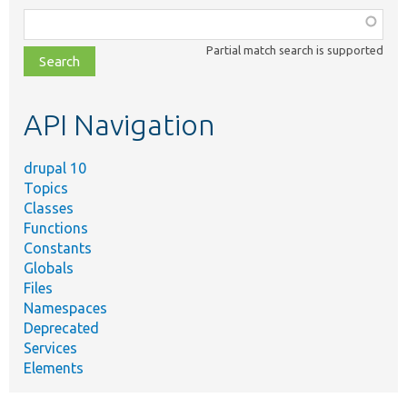
Function,
class,
Partial match search is supported
file,
topic,
etc.
API Navigation
drupal 10
Topics
Classes
Functions
Constants
Globals
Files
Namespaces
Deprecated
Services
Elements