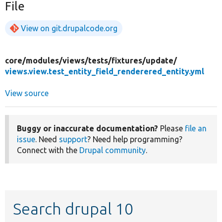
File
View on git.drupalcode.org
core/
modules/
views/
tests/
fixtures/
update/
views.view.test_entity_field_renderered_entity.yml
View source
Buggy or inaccurate documentation?
Please
file an
issue
. Need
support
? Need help programming?
Connect with the
Drupal community
.
Search drupal 10