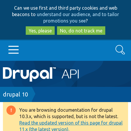
Skip
Skip
Can we use first and third party cookies and web
to
to
beacons to
understand our audience, and to tailor
main
search
promotions you see
?
content
Yes, please
No, do not track me
Search
Main
Go to Drupal.org
navigation
Drupal 7
Breadcrumb
drupal 10
Drupal 8+
You are browsing documentation for drupal
Warning
10.3.x, which is supported, but is not the latest.
message
Read the updated version of this page for drupal
Other projects
11.x (the latest version).