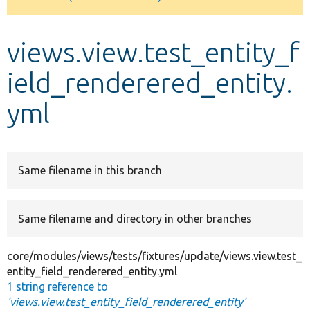
Develop for Drupal
views.view.test_entity_f
ield_renderered_entity.
yml
Same filename in this branch
Same filename and directory in other branches
core/modules/views/tests/fixtures/update/views.view.test_
entity_field_renderered_entity.yml
1 string reference to
'views.view.test_entity_field_renderered_entity'