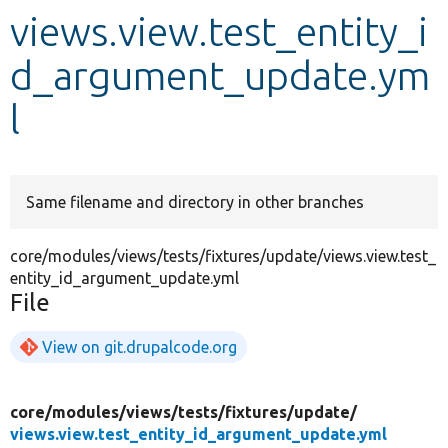
views.view.test_entity_i
Develop for Drupal
d_argument_update.ym
l
Same filename and directory in other branches
core/modules/views/tests/fixtures/update/views.view.test_
entity_id_argument_update.yml
File
View on git.drupalcode.org
core/
modules/
views/
tests/
fixtures/
update/
views.view.test_entity_id_argument_update.yml