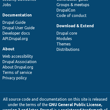
Jobs
Groups & meetups
DrupalCon
Documentation
Code of conduct
Drupal Guide
Download & Extend
Drupal User Guide
Developer docs
Drupal core
API.Drupal.org
Modules
Themes
About
Distributions
Web accessibility
Drupal Association
About Drupal.org
Terms of service
Privacy policy
All source code and documentation on this site is released
under the terms of the
GNU General Public License,
version 2 and later
.
Drupal
is a
registered trademark
of