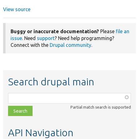
View source
Buggy or inaccurate documentation?
Please
file an
issue
. Need
support
? Need help programming?
Connect with the
Drupal community
.
Search drupal main
Function,
class,
Partial match search is supported
file,
topic,
etc.
API Navigation