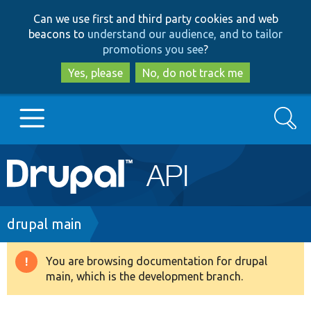
Skip
Skip
Can we use first and third party cookies and web
to
to
beacons to
understand our audience, and to tailor
main
search
promotions you see
?
content
Yes, please
No, do not track me
Search
Main
Go to Drupal.org
navigation
Drupal 7
Breadcrumb
drupal main
Drupal 8+
You are browsing documentation for drupal
Warning
main, which is the development branch.
message
Other projects