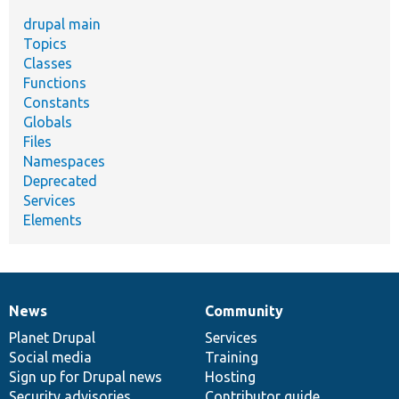
drupal main
Topics
Classes
Functions
Constants
Globals
Files
Namespaces
Deprecated
Services
Elements
News
Community
News
Our
Documentation
Drupal
Governance
items
Planet Drupal
community
code
of
Services
Social media
base
community
Training
Sign up for Drupal news
Hosting
Security advisories
Contributor guide