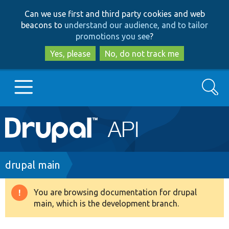
Skip
Skip
Can we use first and third party cookies and web
to
to
beacons to
understand our audience, and to tailor
main
search
promotions you see
?
content
Yes, please
No, do not track me
Search
Main
Go to Drupal.org
navigation
Drupal 7
Breadcrumb
drupal main
Drupal 8+
You are browsing documentation for drupal
Warning
main, which is the development branch.
message
Other projects