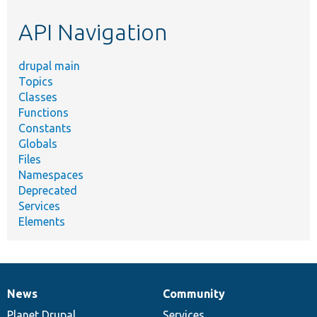
etc.
API Navigation
drupal main
Topics
Classes
Functions
Constants
Globals
Files
Namespaces
Deprecated
Services
Elements
News
Community
News
Our
Documentation
Drupal
Governance
items
Planet Drupal
community
code
of
Services