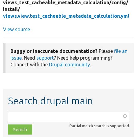
views_test_cacheable_metadata_calculation/
config/
install/
views.view.test_cacheable_metadata_calculation.yml
View source
Buggy or inaccurate documentation?
Please
file an
issue
. Need
support
? Need help programming?
Connect with the
Drupal community
.
Search drupal main
Function,
class,
Partial match search is supported
file,
topic,