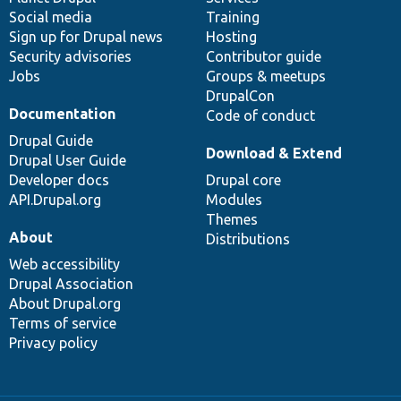
Social media
base
community
Training
Sign up for Drupal news
Hosting
Security advisories
Contributor guide
Jobs
Groups & meetups
DrupalCon
Documentation
Code of conduct
Drupal Guide
Download & Extend
Drupal User Guide
Developer docs
Drupal core
API.Drupal.org
Modules
Themes
About
Distributions
Web accessibility
Drupal Association
About Drupal.org
Terms of service
Privacy policy