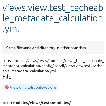
views.view.test_cacheab
Develop for Drupal
le_metadata_calculation
.yml
Same filename and directory in other branches
core/modules/views/tests/modules/views_test_cacheable_
metadata_calculation/config/install/views.view.test_cache
able_metadata_calculation.yml
File
View on git.drupalcode.org
core/
modules/
views/
tests/
modules/