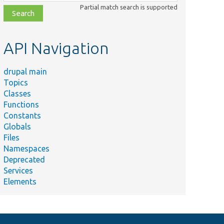
class,
Partial match search is supported
file,
topic,
etc.
API Navigation
drupal main
Topics
Classes
Functions
Constants
Globals
Files
Namespaces
Deprecated
Services
Elements