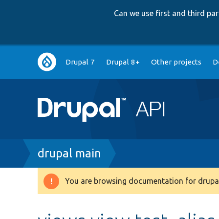
Can we use first and third p
Main
Drupal 7
Drupal 8+
Other projects
D
navigation
Breadcrumb
drupal main
You are browsing documentation for drupal
Warning
message