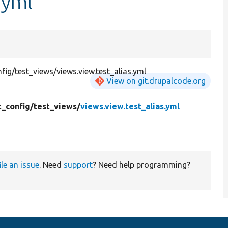
.yml
g/test_views/views.view.test_alias.yml
View on git.drupalcode.org
t_config/
test_views/
views.view.test_alias.yml
ile an issue
. Need
support
? Need help programming?