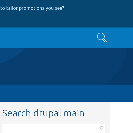
to tailor promotions you see
?
Search
Search drupal main
Function,