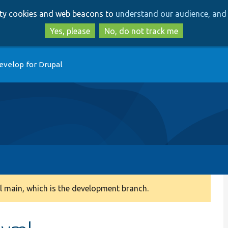
Skip
Skip
arty cookies and web beacons to
understand our audience, and 
to
to
main
search
Yes, please
No, do not track me
content
evelop for Drupal
 main, which is the development branch.