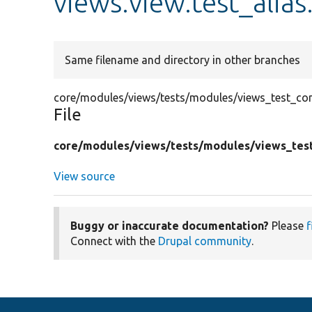
views.view.test_alias
Same filename and directory in other branches
core/modules/views/tests/modules/views_test_confi
File
core/
modules/
views/
tests/
modules/
views_tes
View source
Buggy or inaccurate documentation?
Please
f
Connect with the
Drupal community
.