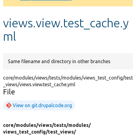
Develop for Drupal
views.view.test_cache.y
ml
Same filename and directory in other branches
core/modules/views/tests/modules/views_test_config/test
_views/views.view.test_cache.yml
File
View on git.drupalcode.org
core/
modules/
views/
tests/
modules/
views_test_config/
test_views/