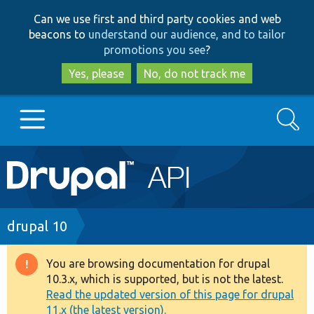
Skip
Skip
Can we use first and third party cookies and web
to
to
beacons to
understand our audience, and to tailor
main
search
promotions you see
?
content
Yes, please
No, do not track me
Search
Main
Go to Drupal.org
navigation
Drupal 7
Breadcrumb
drupal 10
Drupal 8+
You are browsing documentation for drupal
Warning
10.3.x, which is supported, but is not the latest.
message
Read the updated version of this page for drupal
Other projects
11.x (the latest version).