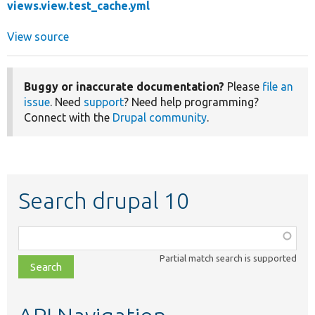
views.view.test_cache.yml
View source
Buggy or inaccurate documentation?
Please
file an
issue
. Need
support
? Need help programming?
Connect with the
Drupal community
.
Search drupal 10
Function,
class,
Partial match search is supported
file,
topic,
etc.