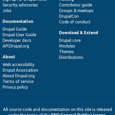
Security advisories
Contributor guide
Jobs
Groups & meetups
DrupalCon
Documentation
Code of conduct
Drupal Guide
Download & Extend
Drupal User Guide
Developer docs
Drupal core
API.Drupal.org
Modules
Themes
About
Distributions
Web accessibility
Drupal Association
About Drupal.org
Terms of service
Privacy policy
All source code and documentation on this site is released
under the terms of the
GNU General Public License,