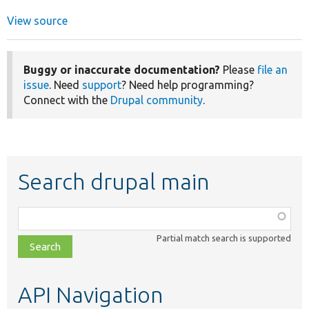
View source
Buggy or inaccurate documentation?
Please
file an
issue
. Need
support
? Need help programming?
Connect with the
Drupal community
.
Search drupal main
Function,
class,
Partial match search is supported
file,
topic,
etc.
API Navigation