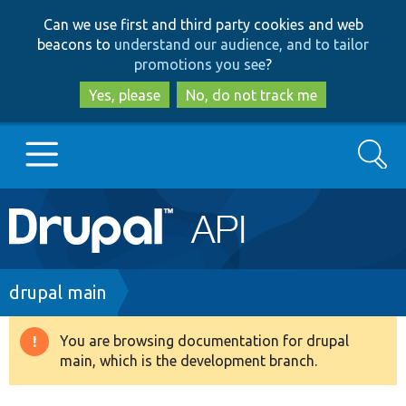
Skip
Skip
Can we use first and third party cookies and web
to
to
beacons to
understand our audience, and to tailor
main
search
promotions you see
?
content
Yes, please
No, do not track me
Search
Main
Go to Drupal.org
navigation
Drupal 7
Breadcrumb
drupal main
Drupal 8+
You are browsing documentation for drupal
Warning
main, which is the development branch.
message
Other projects