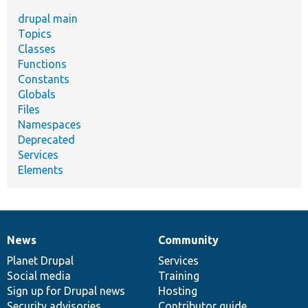
drupal main
Topics
Classes
Functions
Constants
Globals
Files
Namespaces
Deprecated
Services
Elements
News
Community
News
Our
Documentation
Drupal
Governance
items
Planet Drupal
community
code
of
Services
Social media
base
community
Training
Sign up for Drupal news
Hosting
Security advisories
Contributor guide