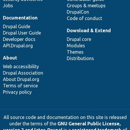
Jobs
Groups & meetups
DrupalCon
Documentation
Code of conduct
Drupal Guide
Download & Extend
Drupal User Guide
Developer docs
Drupal core
API.Drupal.org
Modules
Themes
About
Distributions
Web accessibility
Drupal Association
About Drupal.org
Terms of service
Privacy policy
All source code and documentation on this site is released
under the terms of the
GNU General Public License,
version 2 and later
.
Drupal
is a
registered trademark
of