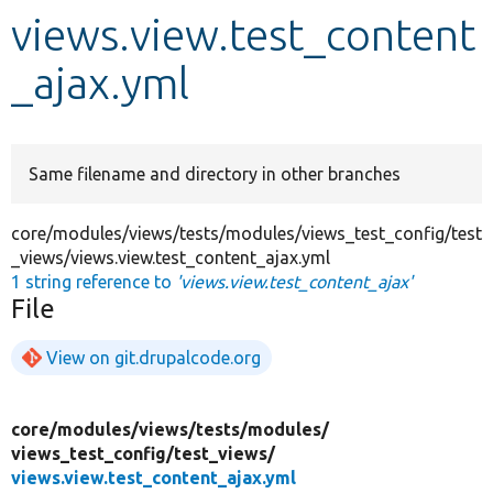
views.view.test_content
Develop for Drupal
_ajax.yml
Same filename and directory in other branches
core/modules/views/tests/modules/views_test_config/test
_views/views.view.test_content_ajax.yml
1 string reference to
'views.view.test_content_ajax'
File
View on git.drupalcode.org
core/
modules/
views/
tests/
modules/
views_test_config/
test_views/
views.view.test_content_ajax.yml