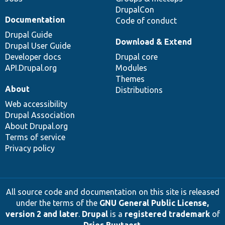
DrupalCon
Documentation
Code of conduct
Drupal Guide
Download & Extend
Drupal User Guide
Developer docs
Drupal core
API.Drupal.org
Modules
Themes
About
Distributions
Web accessibility
Drupal Association
About Drupal.org
Terms of service
Privacy policy
All source code and documentation on this site is released
under the terms of the
GNU General Public License,
version 2 and later
.
Drupal
is a
registered trademark
of
Dries Buytaert
.