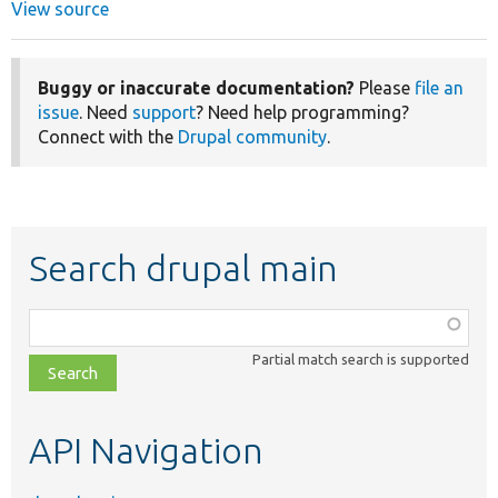
View source
Buggy or inaccurate documentation?
Please
file an
issue
. Need
support
? Need help programming?
Connect with the
Drupal community
.
Search drupal main
Function,
class,
Partial match search is supported
file,
topic,
etc.
API Navigation