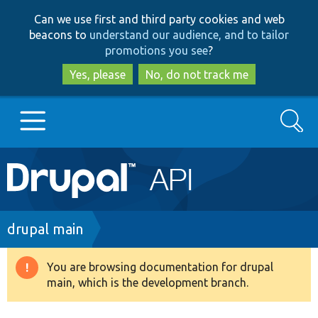
Skip
Skip
Can we use first and third party cookies and web
to
to
beacons to
understand our audience, and to tailor
main
search
promotions you see
?
content
Yes, please
No, do not track me
Search
Main
Go to Drupal.org
navigation
Drupal 7
Breadcrumb
drupal main
Drupal 8+
You are browsing documentation for drupal
Warning
main, which is the development branch.
message
Other projects