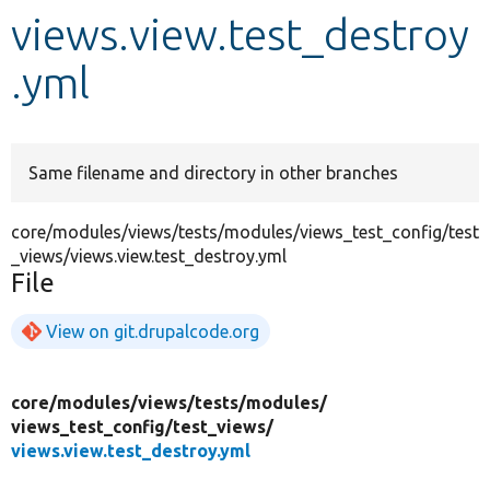
views.view.test_destroy
Develop for Drupal
.yml
Same filename and directory in other branches
core/modules/views/tests/modules/views_test_config/test
_views/views.view.test_destroy.yml
File
View on git.drupalcode.org
core/
modules/
views/
tests/
modules/
views_test_config/
test_views/
views.view.test_destroy.yml