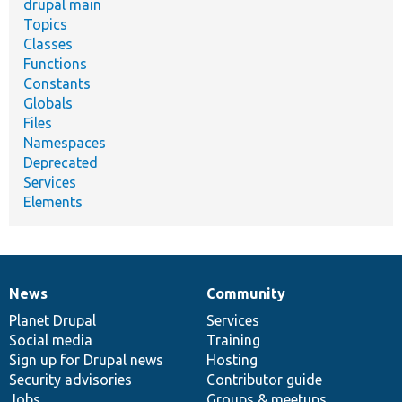
drupal main
Topics
Classes
Functions
Constants
Globals
Files
Namespaces
Deprecated
Services
Elements
News
Community
News
Our
Documentation
Drupal
Governance
items
Planet Drupal
community
code
of
Services
Social media
base
community
Training
Sign up for Drupal news
Hosting
Security advisories
Contributor guide
Jobs
Groups & meetups