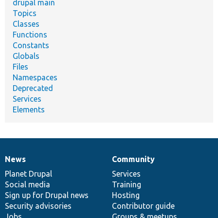
drupal main
Topics
Classes
Functions
Constants
Globals
Files
Namespaces
Deprecated
Services
Elements
News
Community
News
Our
Documentation
Drupal
Governance
items
Planet Drupal
community
code
of
Services
Social media
base
community
Training
Sign up for Drupal news
Hosting
Security advisories
Contributor guide
Jobs
Groups & meetups