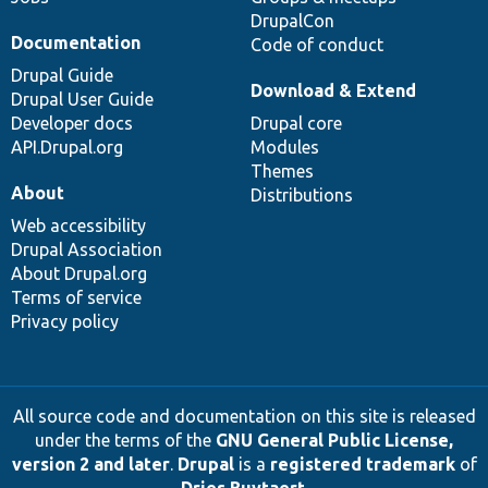
DrupalCon
Documentation
Code of conduct
Drupal Guide
Download & Extend
Drupal User Guide
Developer docs
Drupal core
API.Drupal.org
Modules
Themes
About
Distributions
Web accessibility
Drupal Association
About Drupal.org
Terms of service
Privacy policy
All source code and documentation on this site is released
under the terms of the
GNU General Public License,
version 2 and later
.
Drupal
is a
registered trademark
of
Dries Buytaert
.