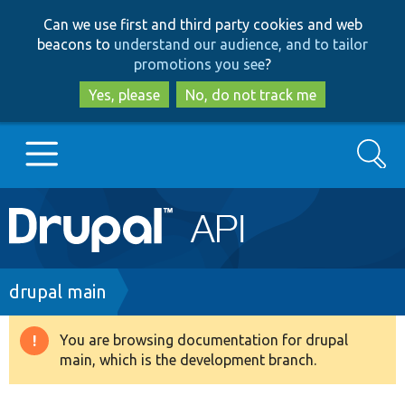
Skip
Skip
Can we use first and third party cookies and web
to
to
beacons to
understand our audience, and to tailor
main
search
promotions you see
?
content
Yes, please
No, do not track me
Search
Main
Go to Drupal.org
navigation
Drupal 7
Breadcrumb
drupal main
Drupal 8+
You are browsing documentation for drupal
Warning
main, which is the development branch.
message
Other projects