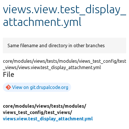
views.view.test_display_
Develop for Drupal
attachment.yml
Same filename and directory in other branches
core/modules/views/tests/modules/views_test_config/test
_views/views.view.test_display_attachment.yml
File
View on git.drupalcode.org
core/
modules/
views/
tests/
modules/
views_test_config/
test_views/
views.view.test_display_attachment.yml