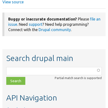
View source
Buggy or inaccurate documentation?
Please
file an
issue
. Need
support
? Need help programming?
Connect with the
Drupal community
.
Search drupal main
Function,
class,
Partial match search is supported
file,
topic,
etc.
API Navigation