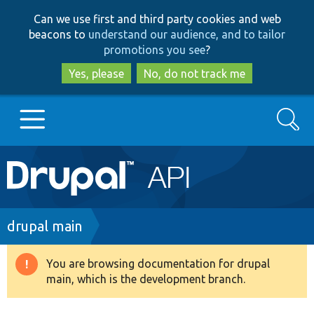
Skip
Skip
Can we use first and third party cookies and web
to
to
beacons to
understand our audience, and to tailor
main
search
promotions you see
?
content
Yes, please
No, do not track me
Search
Main
Go to Drupal.org
navigation
Drupal 7
Breadcrumb
drupal main
Drupal 8+
You are browsing documentation for drupal
Warning
main, which is the development branch.
message
Other projects