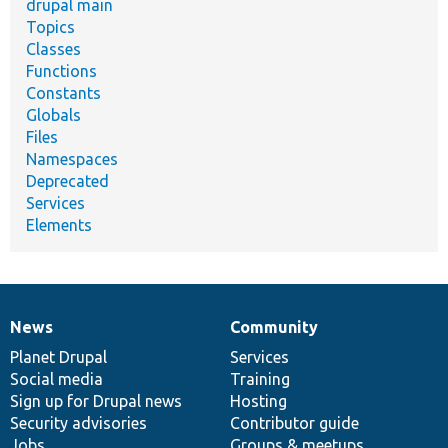
drupal main
Topics
Classes
Functions
Constants
Globals
Files
Namespaces
Deprecated
Services
Elements
News
Community
News
Our
Documentation
Drupal
Governance
items
Planet Drupal
community
code
of
Services
Social media
base
community
Training
Sign up for Drupal news
Hosting
Security advisories
Contributor guide
Jobs
Groups & meetups