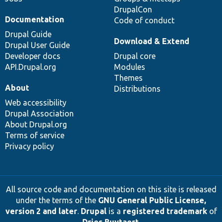
DrupalCon
Documentation
Code of conduct
Drupal Guide
Download & Extend
Drupal User Guide
Developer docs
Drupal core
API.Drupal.org
Modules
Themes
About
Distributions
Web accessibility
Drupal Association
About Drupal.org
Terms of service
Privacy policy
All source code and documentation on this site is released
under the terms of the
GNU General Public License,
version 2 and later
.
Drupal
is a
registered trademark
of
Dries Buytaert
.