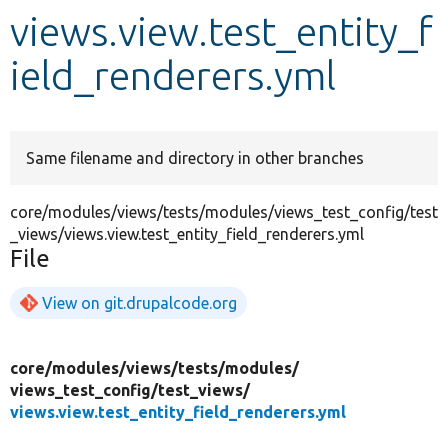
views.view.test_entity_f
Develop for Drupal
ield_renderers.yml
Same filename and directory in other branches
core/modules/views/tests/modules/views_test_config/test
_views/views.view.test_entity_field_renderers.yml
File
View on git.drupalcode.org
core/
modules/
views/
tests/
modules/
views_test_config/
test_views/
views.view.test_entity_field_renderers.yml