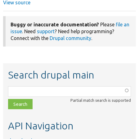
View source
Buggy or inaccurate documentation?
Please
file an
issue
. Need
support
? Need help programming?
Connect with the
Drupal community
.
Search drupal main
Function,
class,
Partial match search is supported
file,
topic,
etc.
API Navigation