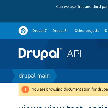
Can we use first and third p
Main
Drupal 7
Drupal 8+
Other projects
D
navigation
Breadcrumb
drupal main
You are browsing documentation for drupal
Warning
message