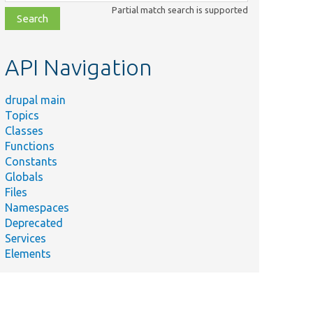
class,
Partial match search is supported
file,
topic,
etc.
API Navigation
drupal main
Topics
Classes
Functions
Constants
Globals
Files
Namespaces
Deprecated
Services
Elements