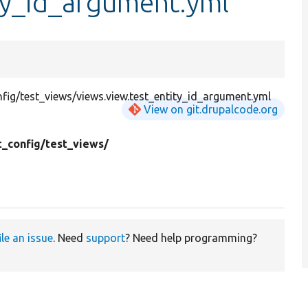
ty_id_argument.yml
ig/test_views/views.view.test_entity_id_argument.yml
View on git.drupalcode.org
t_config/
test_views/
ile an issue
. Need
support
? Need help programming?