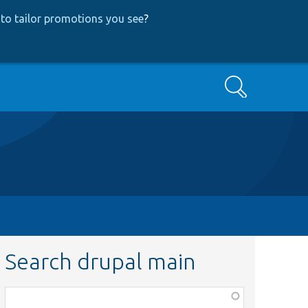
to tailor promotions you see
?
Search
Search drupal main
Function,