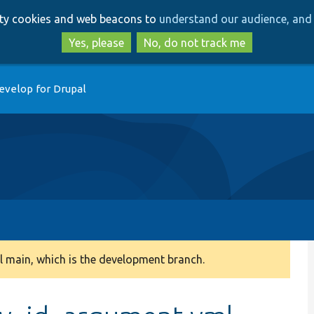
Skip
Skip
arty cookies and web beacons to
understand our audience, and 
to
to
main
search
Yes, please
No, do not track me
content
evelop for Drupal
 main, which is the development branch.