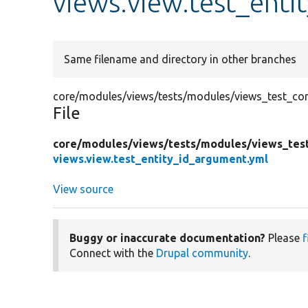
views.view.test_enti
Same filename and directory in other branches
core/modules/views/tests/modules/views_test_conf
File
core/
modules/
views/
tests/
modules/
views_tes
views.view.test_entity_id_argument.yml
View source
Buggy or inaccurate documentation?
Please
f
Connect with the
Drupal community
.