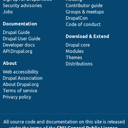
Security advisories
Contributor guide
Jobs
Groups & meetups
DrupalCon
Documentation
Code of conduct
Drupal Guide
Download & Extend
Drupal User Guide
Developer docs
Drupal core
API.Drupal.org
Modules
Themes
About
Distributions
Web accessibility
Drupal Association
About Drupal.org
Terms of service
Privacy policy
All source code and documentation on this site is released
under the terms of the
GNU General Public License,