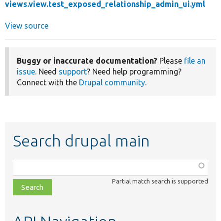
views.view.test_exposed_relationship_admin_ui.yml
View source
Buggy or inaccurate documentation?
Please
file an
issue
. Need
support
? Need help programming?
Connect with the
Drupal community
.
Search drupal main
Function,
class,
Partial match search is supported
file,
topic,
etc.