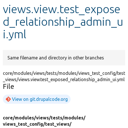
views.view.test_expose
Develop for Drupal
d_relationship_admin_u
i.yml
Same filename and directory in other branches
core/modules/views/tests/modules/views_test_config/test
_views/views.view.test_exposed_relationship_admin_ui.yml
File
View on git.drupalcode.org
core/
modules/
views/
tests/
modules/
views_test_config/
test_views/