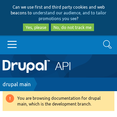
Skip
Skip
Can we use first and third party cookies and web
to
to
beacons to
understand our audience, and to tailor
main
search
promotions you see
?
content
Yes, please
No, do not track me
Search
Main
Go to Drupal.org
navigation
Drupal 7
Breadcrumb
drupal main
Drupal 8+
You are browsing documentation for drupal
Warning
main, which is the development branch.
message
Other projects