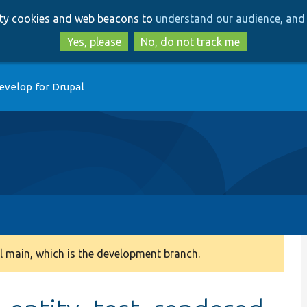
Skip
Skip
arty cookies and web beacons to
understand our audience, and 
to
to
main
search
Yes, please
No, do not track me
content
evelop for Drupal
 main, which is the development branch.