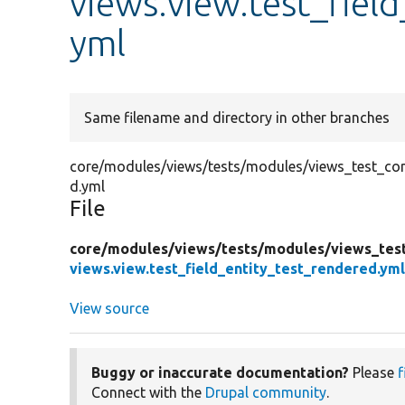
views.view.test_fiel
yml
Same filename and directory in other branches
core/modules/views/tests/modules/views_test_confi
d.yml
File
core/
modules/
views/
tests/
modules/
views_tes
views.view.test_field_entity_test_rendered.ym
View source
Buggy or inaccurate documentation?
Please
f
Connect with the
Drupal community
.