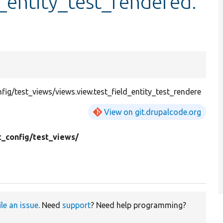
d_entity_test_rendered.
g/test_views/views.view.test_field_entity_test_rendere
View on git.drupalcode.org
t_config/
test_views/
l
ile an issue
. Need
support
? Need help programming?