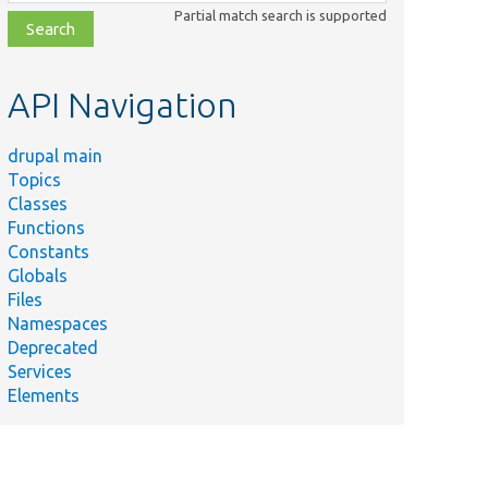
class,
Partial match search is supported
file,
topic,
etc.
API Navigation
drupal main
Topics
Classes
Functions
Constants
Globals
Files
Namespaces
Deprecated
Services
Elements