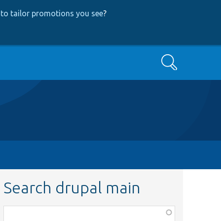
to tailor promotions you see
?
Search
Search drupal main
Function,