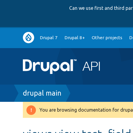
Can we use first and third p
Main
Drupal 7
Drupal 8+
Other projects
D
navigation
Breadcrumb
drupal main
You are browsing documentation for drupal
Warning
message