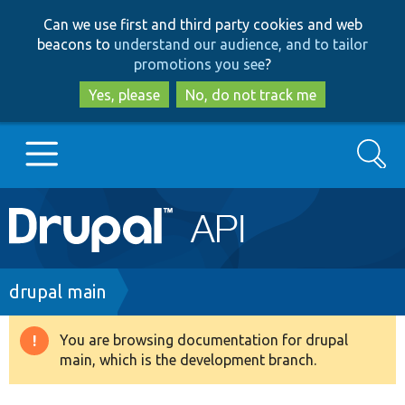
Skip
Skip
Can we use first and third party cookies and web
to
to
beacons to
understand our audience, and to tailor
main
search
promotions you see
?
content
Yes, please
No, do not track me
Search
Main
Go to Drupal.org
navigation
Drupal 7
Breadcrumb
drupal main
Drupal 8+
You are browsing documentation for drupal
Warning
main, which is the development branch.
message
Other projects