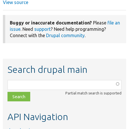
View source
Buggy or inaccurate documentation?
Please
file an
issue
. Need
support
? Need help programming?
Connect with the
Drupal community
.
Search drupal main
Function,
class,
Partial match search is supported
file,
topic,
etc.
API Navigation