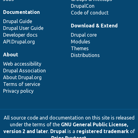
DrupalCon
Documentation
Code of conduct
Drupal Guide
Download & Extend
Drupal User Guide
Developer docs
Drupal core
API.Drupal.org
Modules
Themes
About
Distributions
Web accessibility
Drupal Association
About Drupal.org
Terms of service
Privacy policy
All source code and documentation on this site is released
under the terms of the
GNU General Public License,
version 2 and later
.
Drupal
is a
registered trademark
of
Dries Buytaert
.