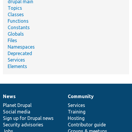
drupal main
Topics
Classes
Functions
Constants
Globals
Files
Namespaces
Deprecated
Services
Elements
News
Community
News
Our
Documentation
Drupal
Governance
items
Planet Drupal
community
code
of
Services
Social media
base
community
Training
Sign up for Drupal news
Hosting
Security advisories
Contributor guide
Jobs
Groups & meetups