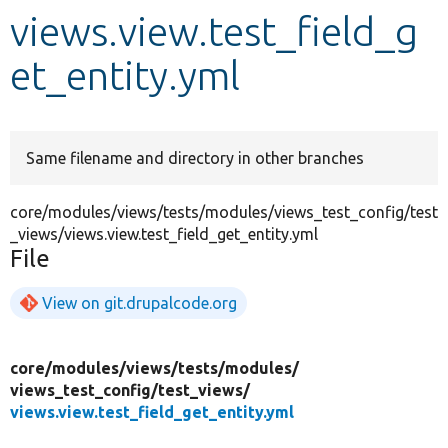
views.view.test_field_g
Develop for Drupal
et_entity.yml
Same filename and directory in other branches
core/modules/views/tests/modules/views_test_config/test
_views/views.view.test_field_get_entity.yml
File
View on git.drupalcode.org
core/
modules/
views/
tests/
modules/
views_test_config/
test_views/
views.view.test_field_get_entity.yml