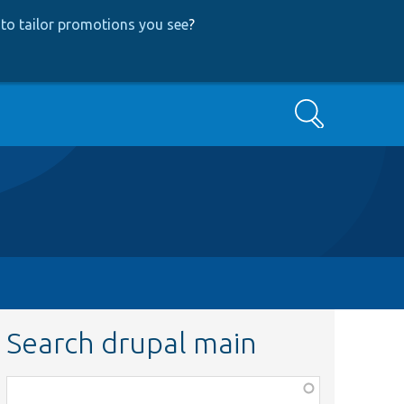
to tailor promotions you see
?
Search
Search drupal main
Function,