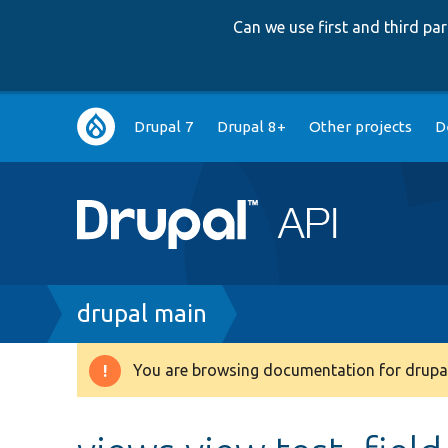
Can we use first and third p
Main
Drupal 7
Drupal 8+
Other projects
D
navigation
Breadcrumb
drupal main
You are browsing documentation for drupal
Warning
message