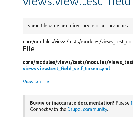
views.view.test_fiel
Same filename and directory in other branches
core/modules/views/tests/modules/views_test_confi
File
core/
modules/
views/
tests/
modules/
views_tes
views.view.test_field_self_tokens.yml
View source
Buggy or inaccurate documentation?
Please
f
Connect with the
Drupal community
.