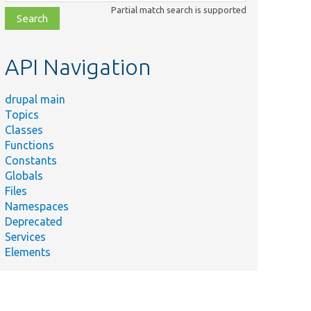
class,
Partial match search is supported
file,
topic,
etc.
API Navigation
drupal main
Topics
Classes
Functions
Constants
Globals
Files
Namespaces
Deprecated
Services
Elements