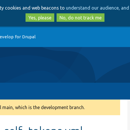
Skip
Skip
arty cookies and web beacons to
understand our audience, and 
to
to
main
search
Yes, please
No, do not track me
content
evelop for Drupal
 main, which is the development branch.