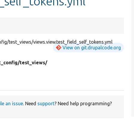
d_self_tokens.yml
g/test_views/views.view.test_field_self_tokens.yml
View on git.drupalcode.org
t_config/
test_views/
ile an issue
. Need
support
? Need help programming?