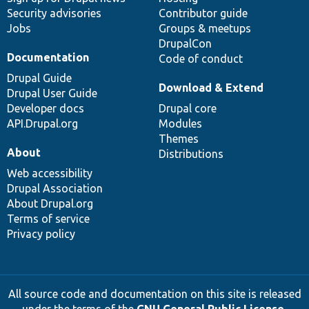
Security advisories
Contributor guide
Jobs
Groups & meetups
DrupalCon
Documentation
Code of conduct
Drupal Guide
Download & Extend
Drupal User Guide
Developer docs
Drupal core
API.Drupal.org
Modules
Themes
About
Distributions
Web accessibility
Drupal Association
About Drupal.org
Terms of service
Privacy policy
All source code and documentation on this site is released
under the terms of the
GNU General Public License,