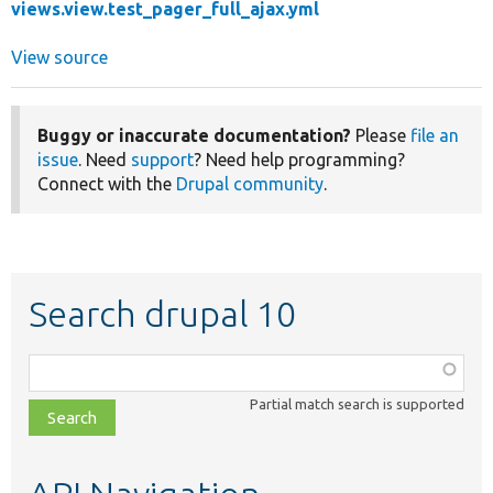
views.view.test_pager_full_ajax.yml
View source
Buggy or inaccurate documentation?
Please
file an
issue
. Need
support
? Need help programming?
Connect with the
Drupal community
.
Search drupal 10
Function,
class,
Partial match search is supported
file,
topic,
etc.