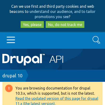
Skip
Skip
Can we use first and third party cookies and web
to
to
beacons to
understand our audience, and to tailor
main
search
promotions you see
?
content
Yes, please
No, do not track me
Search
Main
Go to Drupal.org
navigation
Drupal 7
Breadcrumb
drupal 10
Drupal 8+
You are browsing documentation for drupal
Warning
10.3.x, which is supported, but is not the latest.
message
Read the updated version of this page for drupal
Other projects
11.x (the latest version).