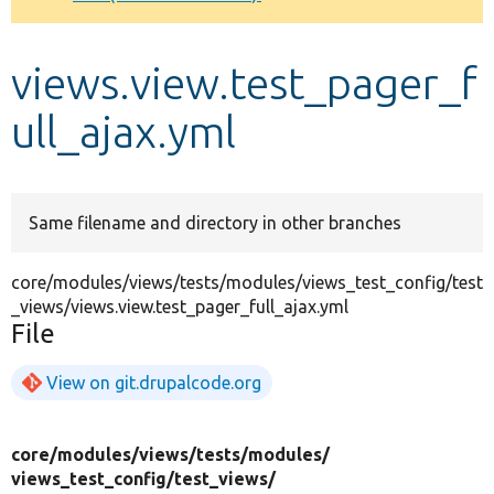
Develop for Drupal
views.view.test_pager_f
ull_ajax.yml
Same filename and directory in other branches
core/modules/views/tests/modules/views_test_config/test
_views/views.view.test_pager_full_ajax.yml
File
View on git.drupalcode.org
core/
modules/
views/
tests/
modules/
views_test_config/
test_views/