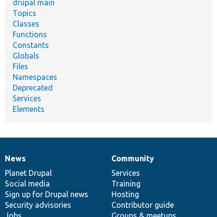
drupal main
Topics
Classes
Functions
Constants
Globals
Files
Namespaces
Deprecated
Services
Elements
News
Community
News
Our
Documentation
Drupal
Governance
items
Planet Drupal
community
code
of
Services
Social media
base
community
Training
Sign up for Drupal news
Hosting
Security advisories
Contributor guide
Jobs
Groups & meetups