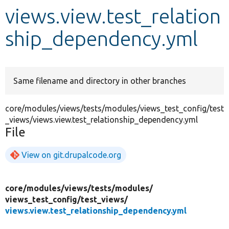
views.view.test_relation
Develop for Drupal
ship_dependency.yml
Same filename and directory in other branches
core/modules/views/tests/modules/views_test_config/test
_views/views.view.test_relationship_dependency.yml
File
View on git.drupalcode.org
core/
modules/
views/
tests/
modules/
views_test_config/
test_views/
views.view.test_relationship_dependency.yml