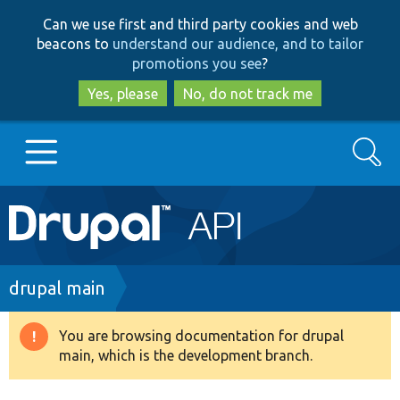
Skip
Skip
Can we use first and third party cookies and web
to
to
beacons to
understand our audience, and to tailor
main
search
promotions you see
?
content
Yes, please
No, do not track me
Search
Main
Go to Drupal.org
navigation
Drupal 7
Breadcrumb
drupal main
Drupal 8+
You are browsing documentation for drupal
Warning
main, which is the development branch.
message
Other projects