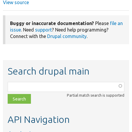
View source
Buggy or inaccurate documentation?
Please
file an
issue
. Need
support
? Need help programming?
Connect with the
Drupal community
.
Search drupal main
Function,
class,
Partial match search is supported
file,
topic,
etc.
API Navigation