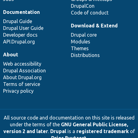
DrupalCon
Documentation
Code of conduct
Drupal Guide
Download & Extend
Drupal User Guide
Developer docs
Drupal core
API.Drupal.org
Modules
Themes
About
Distributions
Web accessibility
Drupal Association
About Drupal.org
Terms of service
Privacy policy
All source code and documentation on this site is released
under the terms of the
GNU General Public License,
version 2 and later
.
Drupal
is a
registered trademark
of
Dries Buytaert
.