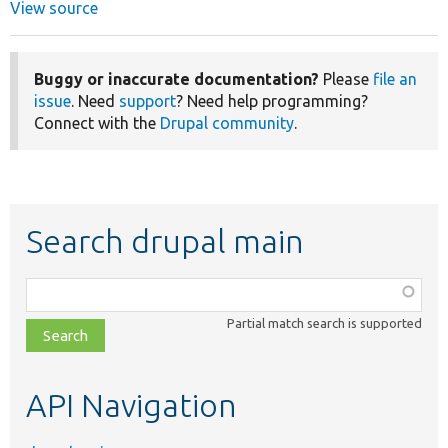
View source
Buggy or inaccurate documentation?
Please
file an
issue
. Need
support
? Need help programming?
Connect with the
Drupal community
.
Search drupal main
Function,
class,
Partial match search is supported
file,
topic,
etc.
API Navigation