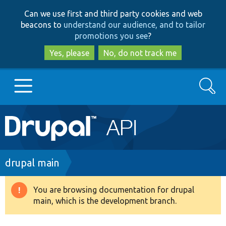
Skip
Skip
Can we use first and third party cookies and web
to
to
beacons to
understand our audience, and to tailor
main
search
promotions you see
?
content
Yes, please
No, do not track me
Search
Main
Go to Drupal.org
navigation
Drupal 7
Breadcrumb
drupal main
Drupal 8+
You are browsing documentation for drupal
Warning
main, which is the development branch.
message
Other projects