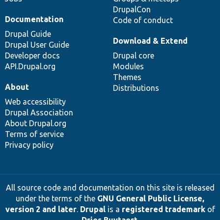
DrupalCon
Documentation
Code of conduct
Drupal Guide
Download & Extend
Drupal User Guide
Developer docs
Drupal core
API.Drupal.org
Modules
Themes
About
Distributions
Web accessibility
Drupal Association
About Drupal.org
Terms of service
Privacy policy
All source code and documentation on this site is released
under the terms of the
GNU General Public License,
version 2 and later
.
Drupal
is a
registered trademark
of
Dries Buytaert
.