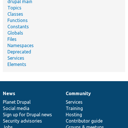
drupal main
Topics
Classes
Functions
Constants
Globals
Files
Namespaces
Deprecated
Services
Elements
News
Community
News
Our
Documentation
Drupal
Governance
items
Planet Drupal
community
code
of
Services
Social media
base
community
Training
Sign up for Drupal news
Hosting
Security advisories
Contributor guide
Jobs
Groups & meetups