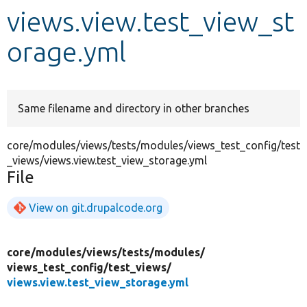
views.view.test_view_st
Develop for Drupal
orage.yml
Same filename and directory in other branches
core/modules/views/tests/modules/views_test_config/test
_views/views.view.test_view_storage.yml
File
View on git.drupalcode.org
core/
modules/
views/
tests/
modules/
views_test_config/
test_views/
views.view.test_view_storage.yml