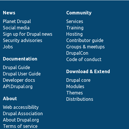
News
Community
News
Our
Documentation
Drupal
Governance
items
Planet Drupal
community
code
of
Services
Social media
base
community
Training
Sign up for Drupal news
Hosting
Security advisories
Contributor guide
Jobs
Groups & meetups
DrupalCon
Documentation
Code of conduct
Drupal Guide
Download & Extend
Drupal User Guide
Developer docs
Drupal core
API.Drupal.org
Modules
Themes
About
Distributions
Web accessibility
Drupal Association
About Drupal.org
Terms of service