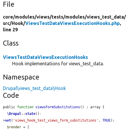
File
core/
modules/
views/
tests/
modules/
views_test_data/
src/
Hook/
ViewsTestDataViewsExecutionHooks.php
,
line 29
Class
ViewsTestDataViewsExecutionHooks
Hook implementations for views_test_data.
Namespace
Drupal\views_test_data\Hook
Code
public 
function
viewsFormSubstitutions
() : array {

\Drupal
::
state
()-
>
set
(
'views_hook_test_views_form_substitutions'
, 
TRUE
);

$render
 = [
