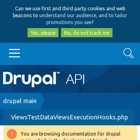
Skip
Skip
Can we use first and third party cookies and web
to
to
beacons to
understand our audience, and to tailor
main
search
promotions you see
?
content
Yes, please
No, do not track me
Search
Main
Go to Drupal.org
navigation
Drupal 7
Breadcrumb
drupal main
ViewsTestDataViewsExecutionHooks.php
Drupal 8+
You are browsing documentation for drupal
Warning
Other projects