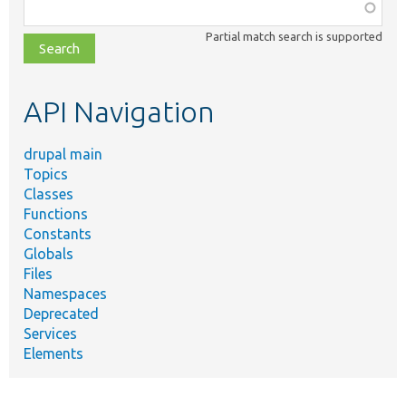
Function,
class,
Partial match search is supported
file,
topic,
etc.
API Navigation
drupal main
Topics
Classes
Functions
Constants
Globals
Files
Namespaces
Deprecated
Services
Elements