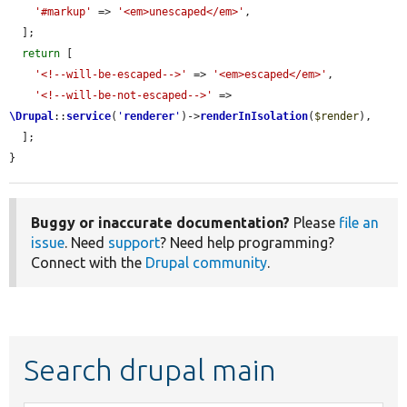
'#markup'
 => 
'<em>unescaped</em>'
,

  ];

return
 [

'<!--will-be-escaped-->'
 => 
'<em>escaped</em>'
,

'<!--will-be-not-escaped-->'
 => 
\Drupal
::
service
(
'
renderer
'
)->
renderInIsolation
(
$render
),

  ];

}
Buggy or inaccurate documentation?
Please
file an
issue
. Need
support
? Need help programming?
Connect with the
Drupal community
.
Search drupal main