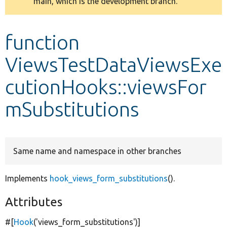
main, which is the development branch.
message
Develop for Drupal
function
ViewsTestDataViewsExe
cutionHooks::viewsFor
mSubstitutions
Same name and namespace in other branches
Implements
hook_views_form_substitutions
().
Attributes
#[
Hook
(
'views_form_substitutions'
)]