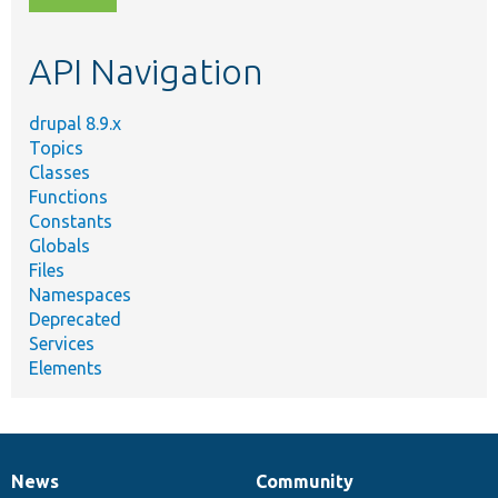
topic,
etc.
API Navigation
drupal 8.9.x
Topics
Classes
Functions
Constants
Globals
Files
Namespaces
Deprecated
Services
Elements
News
Community
News
Our
Documentation
Drupal
Governance