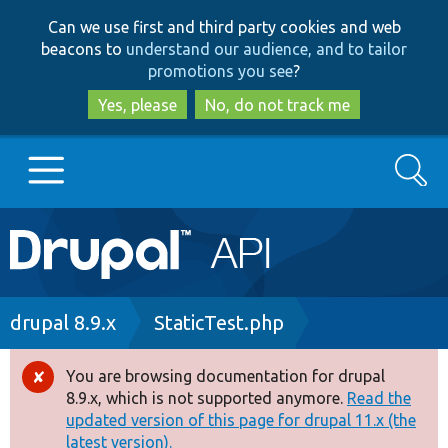
Skip
Skip
Can we use first and third party cookies and web
to
to
beacons to
understand our audience, and to tailor
main
search
promotions you see
?
content
Yes, please
No, do not track me
Search
Main
Go to Drupal.org
navigation
Drupal 7
Breadcrumb
drupal 8.9.x
StaticTest.php
Drupal 8+
You are browsing documentation for drupal
Error
8.9.x, which is not supported anymore.
Read the
message
updated version of this page for drupal 11.x (the
Other projects
latest version).