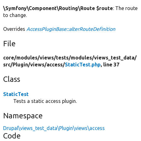
\Symfony\Component\Routing\Route $route
: The route
to change.
Overrides
AccessPluginBase::alterRouteDefinition
File
core/
modules/
views/
tests/
modules/
views_test_data/
src/
Plugin/
views/
access/
StaticTest.php
, line 37
Class
StaticTest
Tests a static access plugin.
Namespace
Drupal\views_test_data\Plugin\views\access
Code