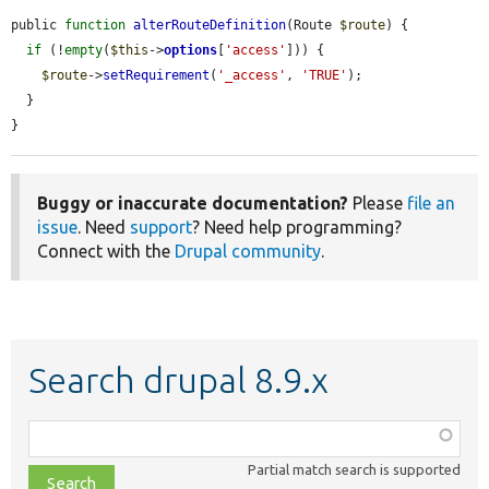
public 
function
alterRouteDefinition
(Route 
$route
) {

if
 (!
empty
(
$this
->
options
[
'access'
])) {

$route
->
setRequirement
(
'_access'
, 
'TRUE'
);

  }

}
Buggy or inaccurate documentation?
Please
file an
issue
. Need
support
? Need help programming?
Connect with the
Drupal community
.
Search drupal 8.9.x
Function,
class,
Partial match search is supported
file,