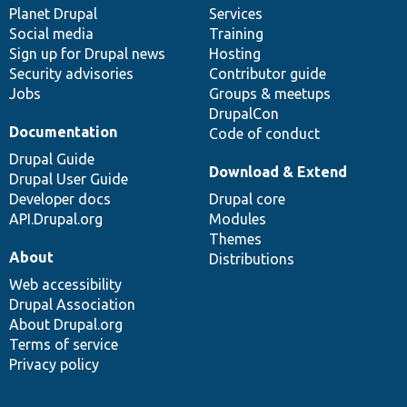
items
Planet Drupal
community
code
of
Services
Social media
base
community
Training
Sign up for Drupal news
Hosting
Security advisories
Contributor guide
Jobs
Groups & meetups
DrupalCon
Documentation
Code of conduct
Drupal Guide
Download & Extend
Drupal User Guide
Developer docs
Drupal core
API.Drupal.org
Modules
Themes
About
Distributions
Web accessibility
Drupal Association
About Drupal.org
Terms of service
Privacy policy