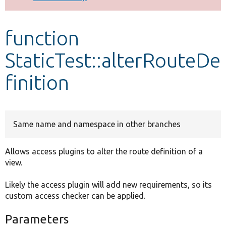
Develop for Drupal
function
StaticTest::alterRouteDe
finition
Same name and namespace in other branches
Allows access plugins to alter the route definition of a
view.
Likely the access plugin will add new requirements, so its
custom access checker can be applied.
Parameters