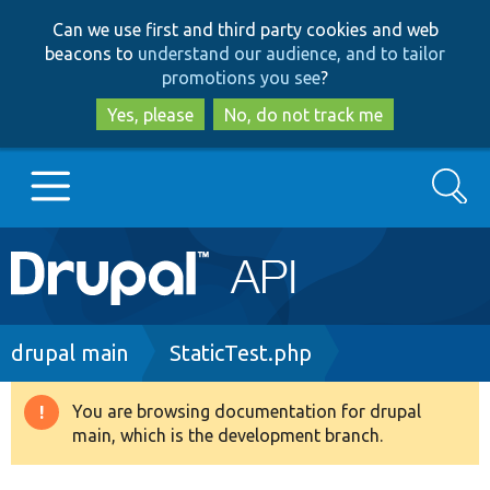
Skip
Skip
Can we use first and third party cookies and web
to
to
beacons to
understand our audience, and to tailor
main
search
promotions you see
?
content
Yes, please
No, do not track me
Search
Main
Go to Drupal.org
navigation
Drupal 7
Breadcrumb
drupal main
StaticTest.php
Drupal 8+
You are browsing documentation for drupal
Warning
main, which is the development branch.
message
Other projects