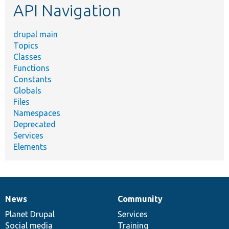
API Navigation
drupal main
Topics
Classes
Functions
Constants
Globals
Files
Namespaces
Deprecated
Services
Elements
News
Community
News
Our
Documentation
Drupal
Governance
items
Planet Drupal
community
code
of
Services
Social media
base
community
Training