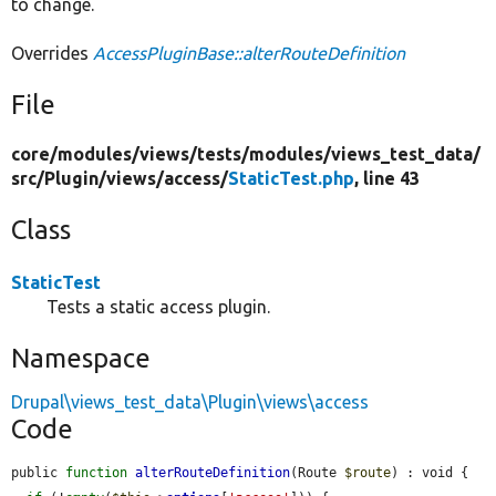
to change.
Overrides
AccessPluginBase::alterRouteDefinition
File
core/
modules/
views/
tests/
modules/
views_test_data/
src/
Plugin/
views/
access/
StaticTest.php
, line 43
Class
StaticTest
Tests a static access plugin.
Namespace
Drupal\views_test_data\Plugin\views\access
Code
public 
function
alterRouteDefinition
(Route 
$route
) : void {
