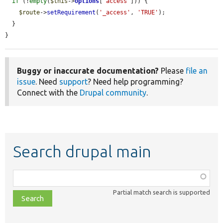
if
 (!
empty
(
$this
->
options
[
'access'
])) {

$route
->
setRequirement
(
'_access'
, 
'TRUE'
);

  }

}
Buggy or inaccurate documentation?
Please
file an
issue
. Need
support
? Need help programming?
Connect with the
Drupal community
.
Search drupal main
Function,
class,
Partial match search is supported
file,
topic,
etc.