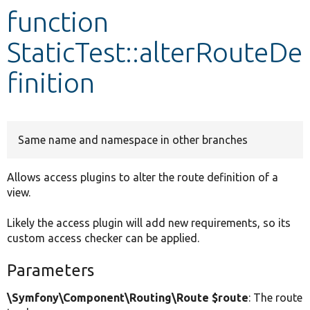
function
Develop for Drupal
StaticTest::alterRouteDe
finition
Same name and namespace in other branches
Allows access plugins to alter the route definition of a
view.
Likely the access plugin will add new requirements, so its
custom access checker can be applied.
Parameters
\Symfony\Component\Routing\Route $route
: The route