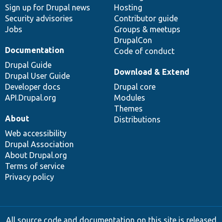
Sign up for Drupal news
Hosting
Security advisories
Contributor guide
Jobs
Groups & meetups
DrupalCon
Documentation
Code of conduct
Drupal Guide
Download & Extend
Drupal User Guide
Developer docs
Drupal core
API.Drupal.org
Modules
Themes
About
Distributions
Web accessibility
Drupal Association
About Drupal.org
Terms of service
Privacy policy
All source code and documentation on this site is released