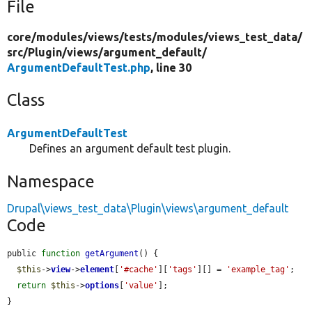
File
core/
modules/
views/
tests/
modules/
views_test_data/
src/
Plugin/
views/
argument_default/
ArgumentDefaultTest.php
, line 30
Class
ArgumentDefaultTest
Defines an argument default test plugin.
Namespace
Drupal\views_test_data\Plugin\views\argument_default
Code
public 
function
getArgument
() {

$this
->
view
->
element
[
'#cache'
][
'tags'
][] = 
'example_tag'
;

return
$this
->
options
[
'value'
];

}