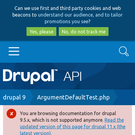
Skip
Skip
Can we use first and third party cookies and web
to
to
beacons to
understand our audience, and to tailor
main
search
promotions you see
?
content
Yes, please
No, do not track me
Search
Main
Go to Drupal.org
navigation
Drupal 7
Breadcrumb
drupal 9
ArgumentDefaultTest.php
Drupal 8+
You are browsing documentation for drupal
Error
9.5.x, which is not supported anymore.
Read the
message
updated version of this page for drupal 11.x (the
Other projects
latest version).