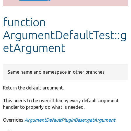
Develop for Drupal
function
ArgumentDefaultTest::g
etArgument
Same name and namespace in other branches
Return the default argument.
This needs to be overridden by every default argument
handler to properly do what is needed.
Overrides
ArgumentDefaultPluginBase::getArgument