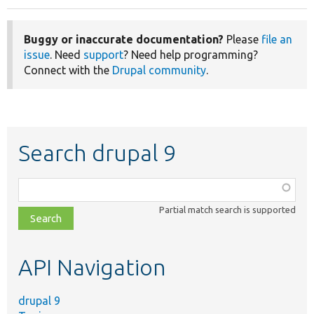
Buggy or inaccurate documentation?
Please
file an
issue
. Need
support
? Need help programming?
Connect with the
Drupal community
.
Search drupal 9
Function,
class,
Partial match search is supported
file,
topic,
etc.
API Navigation
drupal 9