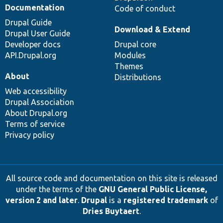
Documentation
Code of conduct
Drupal Guide
Download & Extend
Drupal User Guide
Developer docs
Drupal core
API.Drupal.org
Modules
Themes
About
Distributions
Web accessibility
Drupal Association
About Drupal.org
Terms of service
Privacy policy
All source code and documentation on this site is released
under the terms of the
GNU General Public License,
version 2 and later
.
Drupal
is a
registered trademark
of
Dries Buytaert
.