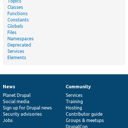
Topics
Classes
Functions
Constants
Globals
Files
Namespaces
Deprecated
Services
Elements
News
Community
News
Our
Documentation
Drupal
Governance
items
Planet Drupal
community
code
of
Services
Social media
base
community
Training
Sign up for Drupal news
Hosting
Security advisories
Contributor guide
Jobs
Groups & meetups
DrupalCon