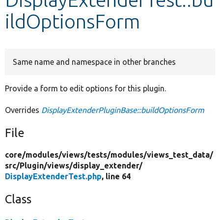
ildOptionsForm
Develop for Drupal
Same name and namespace in other branches
Provide a form to edit options for this plugin.
Overrides
DisplayExtenderPluginBase::buildOptionsForm
File
core/
modules/
views/
tests/
modules/
views_test_data/
src/
Plugin/
views/
display_extender/
DisplayExtenderTest.php
, line 64
Class