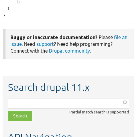
      ];

  }

}
Buggy or inaccurate documentation?
Please
file an
issue
. Need
support
? Need help programming?
Connect with the
Drupal community
.
Search drupal 11.x
Function,
class,
Partial match search is supported
file,
topic,
etc.