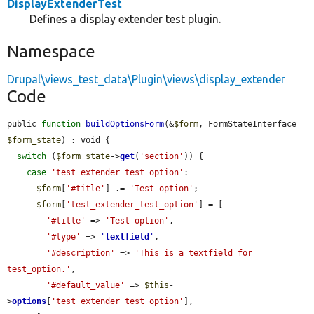
DisplayExtenderTest
Defines a display extender test plugin.
Namespace
Drupal\views_test_data\Plugin\views\display_extender
Code
public 
function
buildOptionsForm
(&
$form
, FormStateInterface 
$form_state
) : void {

switch
 (
$form_state
->
get
(
'section'
)) {

case
'test_extender_test_option'
:

$form
[
'#title'
] .= 
'Test option'
;

$form
[
'test_extender_test_option'
] = [

'#title'
 => 
'Test option'
,

'#type'
 => 
'
textfield
'
,

'#description'
 => 
'This is a textfield for 
test_option.'
,

'#default_value'
 => 
$this
-
>
options
[
'test_extender_test_option'
],
