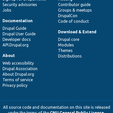
Security advisories
Contributor guide
Jobs
Groups & meetups
DrupalCon
Documentation
Code of conduct
Drupal Guide
Download & Extend
Drupal User Guide
Developer docs
Drupal core
API.Drupal.org
Modules
Themes
About
Distributions
Web accessibility
Drupal Association
About Drupal.org
Terms of service
Privacy policy
All source code and documentation on this site is released
under the terms of the
GNU General Public License,