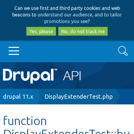
Skip
Skip
Can we use first and third party cookies and web
to
to
beacons to
understand our audience, and to tailor
main
search
promotions you see
?
content
Yes, please
No, do not track me
Search
Main
Go to Drupal.org
navigation
Drupal 7
Breadcrumb
drupal 11.x
DisplayExtenderTest.php
Drupal 8+
function
DisplayExtenderTest::bu
Other projects