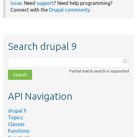
issue
. Need
support
? Need help programming?
Connect with the
Drupal community
.
Search drupal 9
Function,
class,
Partial match search is supported
file,
topic,
etc.
API Navigation
drupal 9
Topics
Classes
Functions