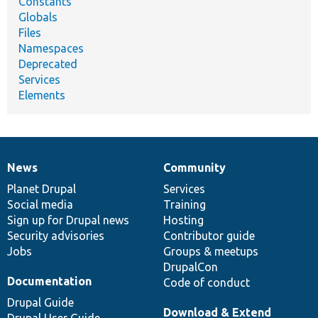
Constants
Globals
Files
Namespaces
Deprecated
Services
Elements
News
Community
News
Our
Documentation
Drupal
Governance
items
Planet Drupal
community
code
of
Services
Social media
base
community
Training
Sign up for Drupal news
Hosting
Security advisories
Contributor guide
Jobs
Groups & meetups
DrupalCon
Documentation
Code of conduct
Drupal Guide
Download & Extend
Drupal User Guide