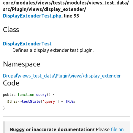
core/
modules/
views/
tests/
modules/
views_test_data/
src/
Plugin/
views/
display_extender/
DisplayExtenderTest.php
, line 95
Class
DisplayExtenderTest
Defines a display extender test plugin.
Namespace
Drupal\views_test_data\Plugin\views\display_extender
Code
public 
function
query
() {

$this
->
testState
[
'query'
] = 
TRUE
;

}
Buggy or inaccurate documentation?
Please
file an