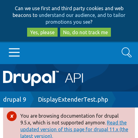
Skip
Skip
Can we use first and third party cookies and web
to
to
beacons to
understand our audience, and to tailor
main
search
promotions you see
?
content
Yes, please
No, do not track me
Search
Main
Go to Drupal.org
navigation
Drupal 7
Breadcrumb
drupal 9
DisplayExtenderTest.php
Drupal 8+
You are browsing documentation for drupal
Error
9.5.x, which is not supported anymore.
Read the
message
updated version of this page for drupal 11.x (the
Other projects
latest version).