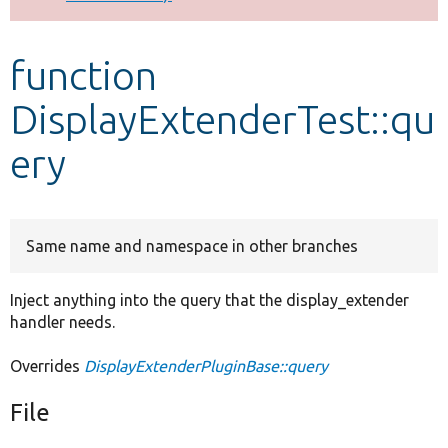
Develop for Drupal
function
DisplayExtenderTest::qu
ery
Same name and namespace in other branches
Inject anything into the query that the display_extender
handler needs.
Overrides
DisplayExtenderPluginBase::query
File